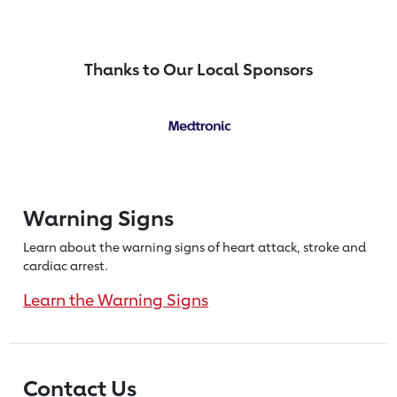
Thanks to Our Local Sponsors
Warning Signs
Learn about the warning signs of heart
attack, stroke and
cardiac arrest.
Learn the Warning Signs
Contact Us