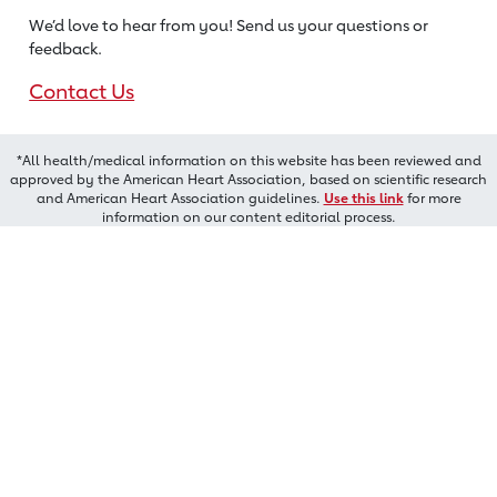
We’d love to hear from you! Send us
your questions or
feedback.
Contact Us
*All health/medical information on this website has been reviewed and
approved by the American Heart Association, based on scientific research
and American Heart Association guidelines.
Use this link
for more
information on our content editorial process.