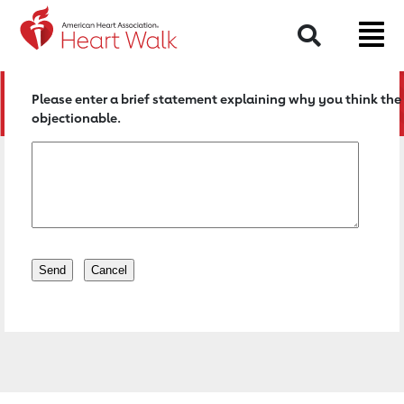
Return to event page
Search
Please enter a brief statement explaining why you think the 
objectionable.