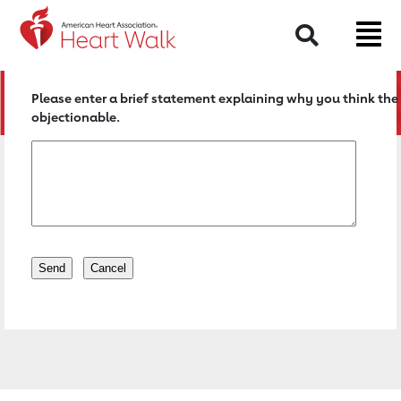
Return to event page
Search
Please enter a brief statement explaining why you think the 
objectionable.