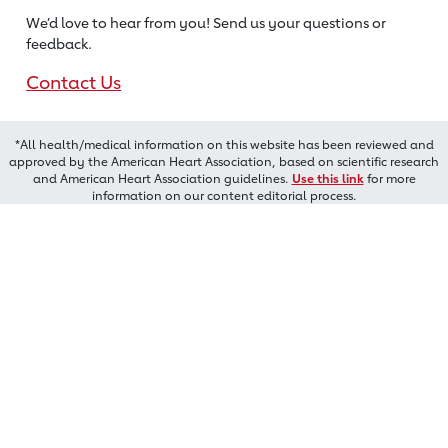
We’d love to hear from you! Send us
your questions or
feedback.
Contact Us
*All health/medical information on this website has been reviewed and
approved by the American Heart Association, based on scientific research
and American Heart Association guidelines.
Use this link
for more
information on our content editorial process.