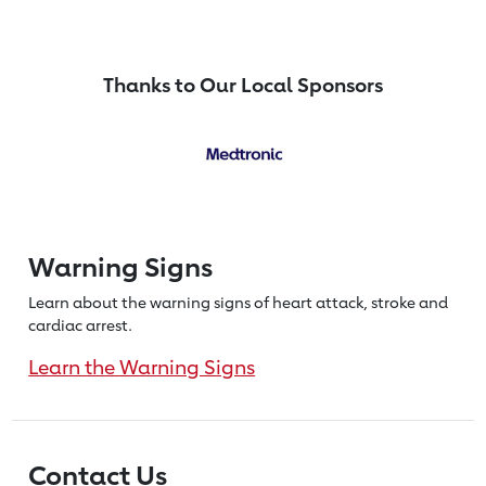
Thanks to Our Local Sponsors
Warning Signs
Learn about the warning signs of heart
attack, stroke and
cardiac arrest.
Learn the Warning Signs
Contact Us