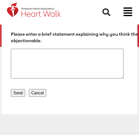
Return to event page
Search
Please enter a brief statement explaining why you think the 
objectionable.