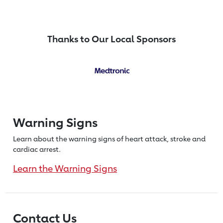
Thanks to Our Local Sponsors
Warning Signs
Learn about the warning signs of heart
attack, stroke and
cardiac arrest.
Learn the Warning Signs
Contact Us