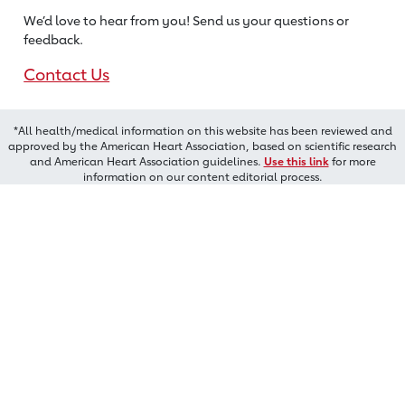
We’d love to hear from you! Send us
your questions or
feedback.
Contact Us
*All health/medical information on this website has been reviewed and
approved by the American Heart Association, based on scientific research
and American Heart Association guidelines.
Use this link
for more
information on our content editorial process.