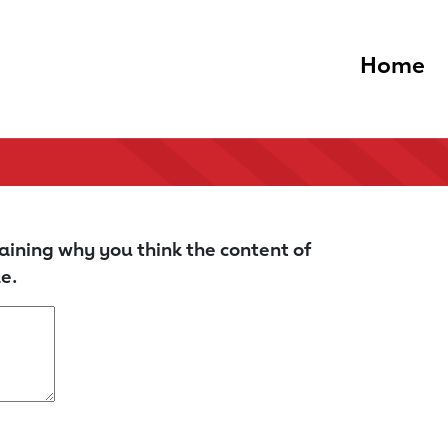
Home
aining why you think the content of
e.