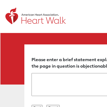
Return to event page
Please enter a brief statement expl
the page in question is objectionabl