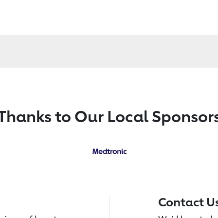
Thanks to Our Local Sponsor
Contact U