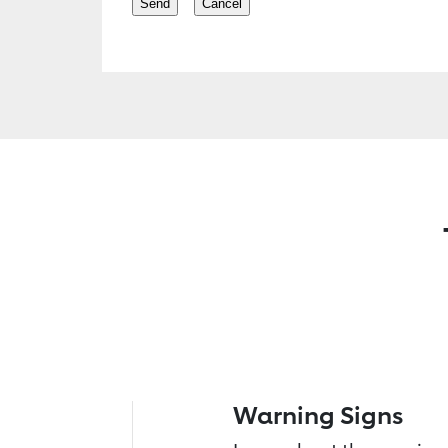
Warning Signs