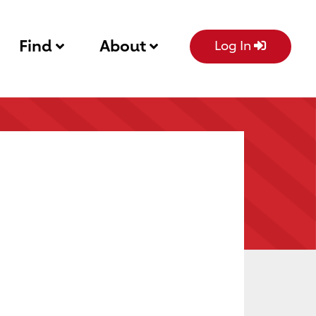
Find
About
Log In