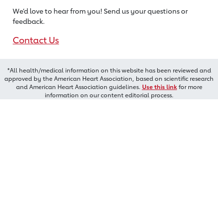
We’d love to hear from you! Send us
your questions or
feedback.
Contact Us
*All health/medical information on this website has been reviewed and
approved by the American Heart Association, based on scientific research
and American Heart Association guidelines.
Use this link
for more
information on our content editorial process.