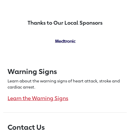
Thanks to Our Local Sponsors
Warning Signs
Learn about the warning signs of heart
attack, stroke and
cardiac arrest.
Learn the Warning Signs
Contact Us