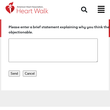
Return to event page
Search
Please enter a brief statement explaining why you think the 
objectionable.