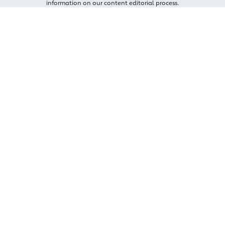
information on our content editorial process.