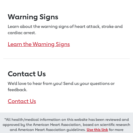
Warning Signs
Learn about the warning signs of heart
attack, stroke and
cardiac arrest.
Learn the Warning Signs
Contact Us
We’d love to hear from you! Send us
your questions or
feedback.
Contact Us
*All health/medical information on this website has been reviewed and
approved by the American Heart Association, based on scientific research
and American Heart Association guidelines.
Use this link
for more