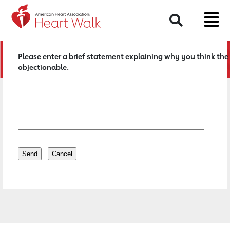
Return to event page
Search
Please enter a brief statement explaining why you think the 
objectionable.