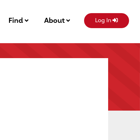
Find
About
Log In