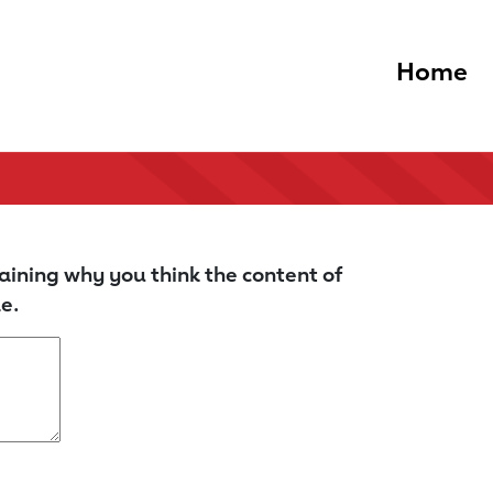
Home
aining why you think the content of
e.