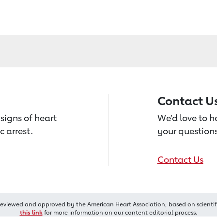
Contact U
signs of heart
We’d love to 
c arrest.
your questions
Contact Us
reviewed and approved by the American Heart Association, based on scientif
this link
for more information on our content editorial process.