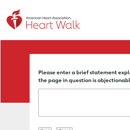
Return to event page
Please enter a brief statement expl
the page in question is objectionabl