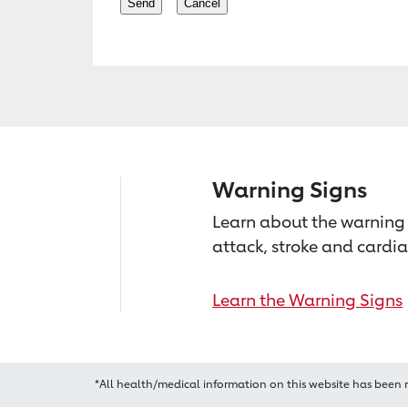
Warning Signs
Learn about the warning 
attack, stroke and cardia
Learn the Warning Signs
*All health/medical information on this website has been 