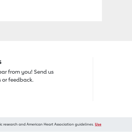
s
hear from you! Send us
 or feedback.
ic research and American Heart Association guidelines.
Use