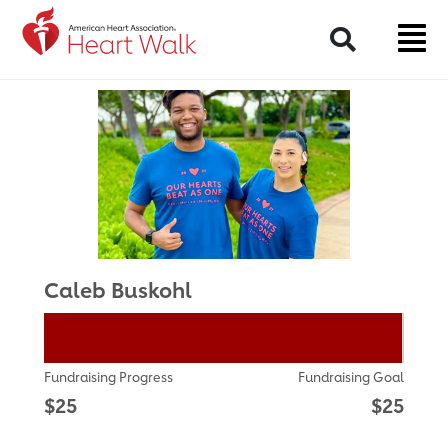
Return to event page
Search
Caleb Buskohl
Fundraising Progress
Fundraising Goal
$25
$25