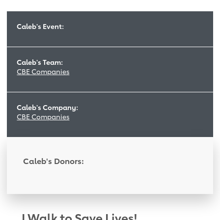
Caleb's Event:
Caleb's Team:
CBE Companies
Caleb's Company:
CBE Companies
Caleb's Donors:
I Walk to Save Lives!