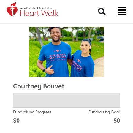
Return to event page
Search
Courtney Bouvet
Fundraising Progress
Fundraising Goal
$0
$0