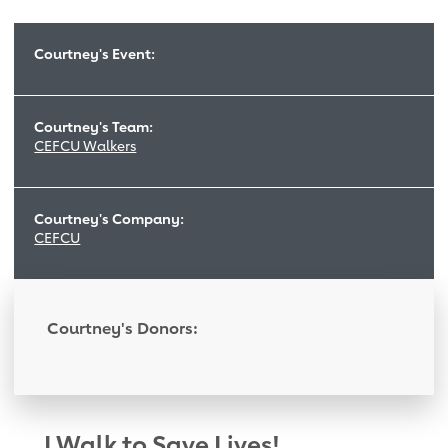
Courtney's Event:
Courtney's Team:
CEFCU Walkers
Courtney's Company:
CEFCU
Courtney's Donors:
I Walk to Save Lives!