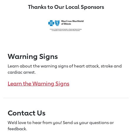
Thanks to Our Local Sponsors
Warning Signs
Learn about the warning signs of heart
attack, stroke and
cardiac arrest.
Learn the Warning Signs
Contact Us
We’d love to hear from you! Send us
your questions or
feedback.