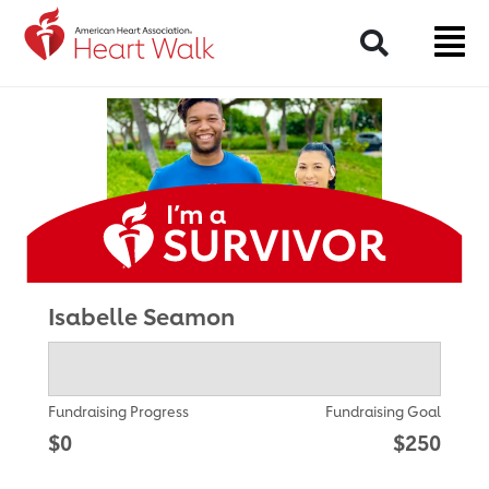
Return to event page
Search
Isabelle Seamon
Fundraising Progress
Fundraising Goal
$0
$250