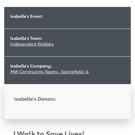
Isabelle's Event:
Isabelle's Team:
Independent Walkers
Isabelle's Company:
MW Community Teams - Springfield, IL
Isabelle's Donors:
I Walk to Save Lives!