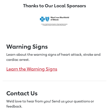
Thanks to Our Local Sponsors
Warning Signs
Learn about the warning signs of heart
attack, stroke and
cardiac arrest.
Learn the Warning Signs
Contact Us
We’d love to hear from you! Send us
your questions or
feedback.