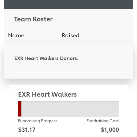
Team Roster
Name
Raised
Donati
EXR Heart Walkers Donors:
EXR Heart Walkers
Fundraising Progress
Fundraising Goal
$31.17
$1,000