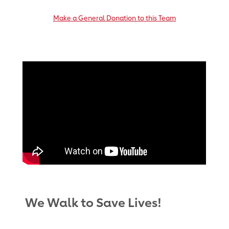
Make a General Donation to this Team
We Walk to Save Lives!