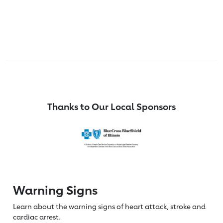
Thanks to Our Local Sponsors
Warning Signs
Learn about the warning signs of heart
attack, stroke and
cardiac arrest.