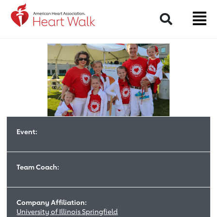
Return to event page
Search
Event:
Team Coach:
Company Affiliation:
University of Illinois Springfield