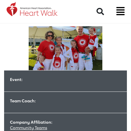
Return to event page
Search
Event:
Team Coach:
Company Affiliation:
Community Teams