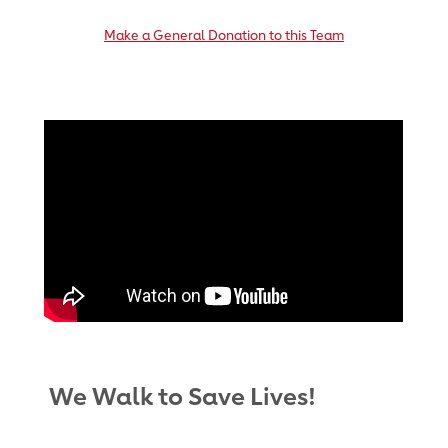
Make a General Donation to this Team
We Walk to Save Lives!