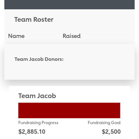
Team Roster
Name
Raised
Donati
Team Jacob Donors:
Team Jacob
Fundraising Progress
Fundraising Goal
$2,885.10
$2,500