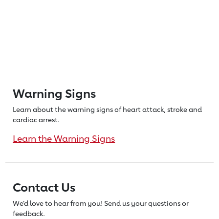
Warning Signs
Learn about the warning signs of heart
attack, stroke and
cardiac arrest.
Learn the Warning Signs
Contact Us
We’d love to hear from you! Send us
your questions or
feedback.