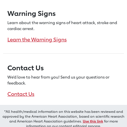
Warning Signs
Learn about the warning signs of heart
attack, stroke and
cardiac arrest.
Learn the Warning Signs
Contact Us
We’d love to hear from you! Send us
your questions or
feedback.
Contact Us
*All health/medical information on this website has been reviewed and
approved by the American Heart Association, based on scientific research
and American Heart Association guidelines.
Use this link
for more
information on our content editorial process.