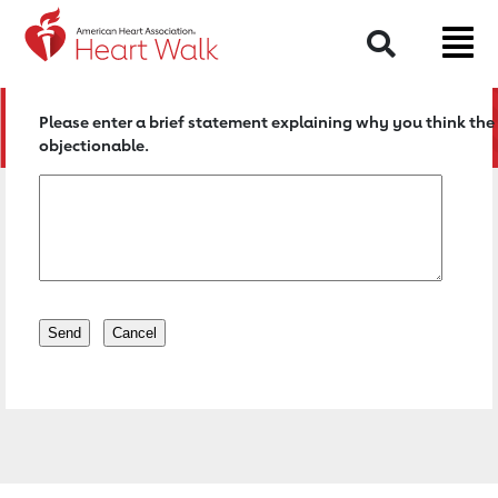
Return to event page
Search
Please enter a brief statement explaining why you think the 
objectionable.