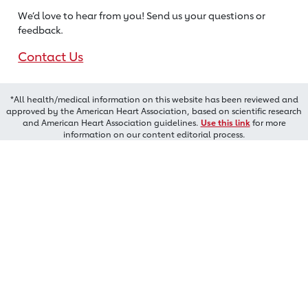
We’d love to hear from you! Send us
your questions or
feedback.
Contact Us
*All health/medical information on this website has been reviewed and
approved by the American Heart Association, based on scientific research
and American Heart Association guidelines.
Use this link
for more
information on our content editorial process.