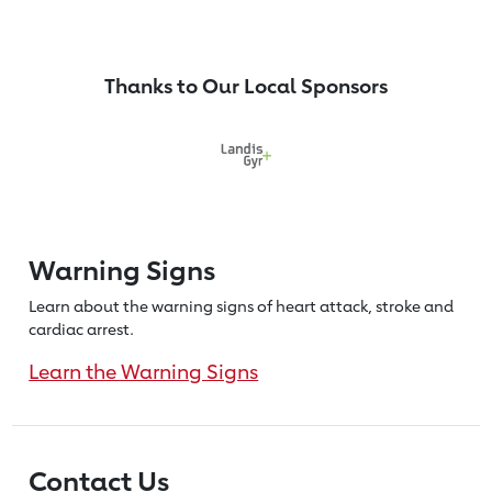
Thanks to Our Local Sponsors
Warning Signs
Learn about the warning signs of heart
attack, stroke and
cardiac arrest.
Learn the Warning Signs
Contact Us