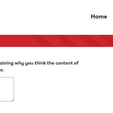
Home
aining why you think the content of
e.