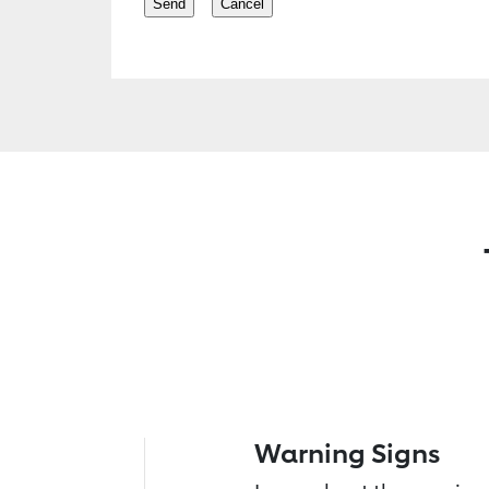
Warning Signs