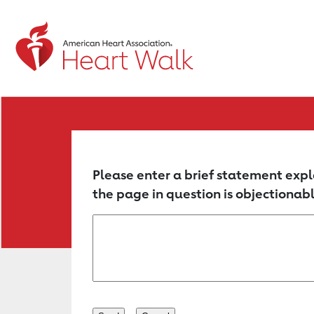
Return to event page
Please enter a brief statement expl
the page in question is objectionabl