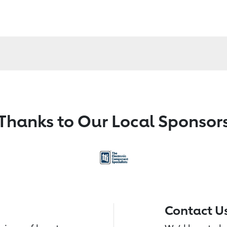
Thanks to Our Local Sponsor
Contact U