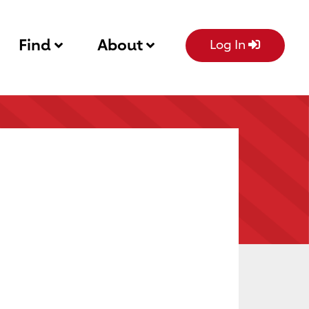
Find
About
Log In