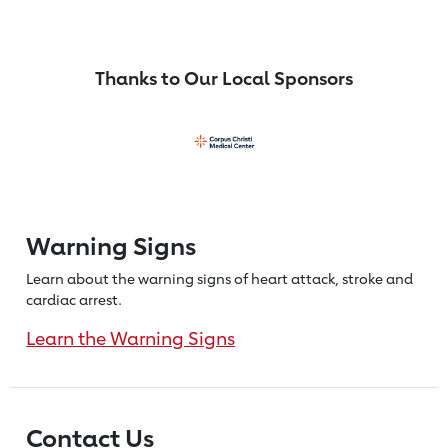
Thanks to Our Local Sponsors
Warning Signs
Learn about the warning signs of heart
attack, stroke and
cardiac arrest.
Learn the Warning Signs
Contact Us