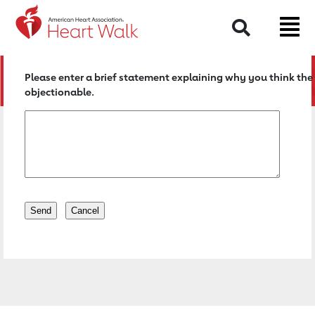
Return to event page
Search
Please enter a brief statement explaining why you think the 
objectionable.