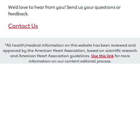
We’d love to hear from you! Send us
your questions or
feedback.
Contact Us
*All health/medical information on this website has been reviewed and
approved by the American Heart Association, based on scientific research
and American Heart Association guidelines.
Use this link
for more
information on our content editorial process.