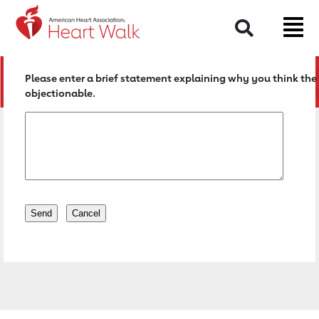
Return to event page
Search
Please enter a brief statement explaining why you think the 
objectionable.