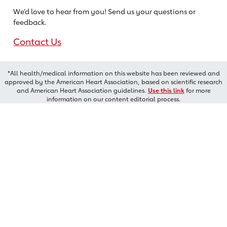
We’d love to hear from you! Send us
your questions or
feedback.
Contact Us
*All health/medical information on this website has been reviewed and
approved by the American Heart Association, based on scientific research
and American Heart Association guidelines.
Use this link
for more
information on our content editorial process.