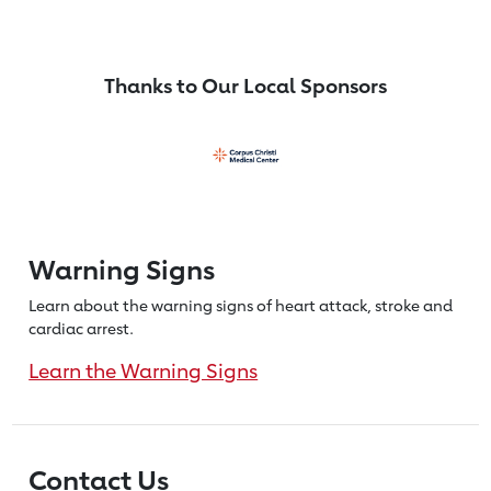
Thanks to Our Local Sponsors
Warning Signs
Learn about the warning signs of heart
attack, stroke and
cardiac arrest.
Learn the Warning Signs
Contact Us