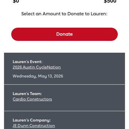
$0
$500
Select an Amount to Donate to Lauren:
Select a donation amount
Donate
Lauren's Event:
2026 Austin CycleNation
Wednesday, May 13, 2026
Lauren's Team:
Cardio Constructors
Lauren's Company:
JE Dunn Construction