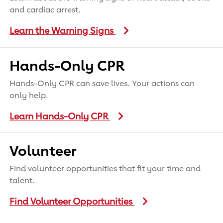
and cardiac arrest.
Learn the Warning Signs
Hands-Only CPR
Hands-Only CPR can save lives. Your actions can
only help.
Learn Hands-Only CPR
Volunteer
Find volunteer opportunities that fit your time and
talent.
Find Volunteer Opportunities