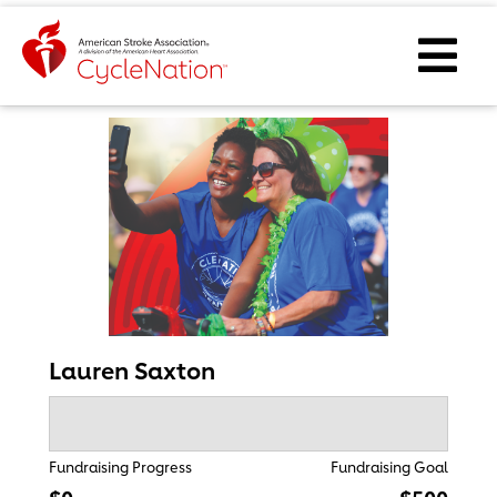
Event Home Page
Ope
Lauren Saxton
Fundraising Progress
Fundraising Goal