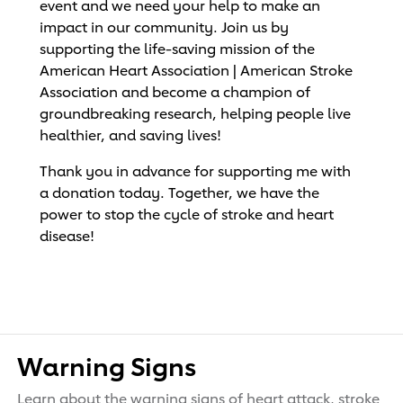
event and we need your help to make an
impact in our community. Join us by
supporting the life-saving mission of the
American Heart Association | American Stroke
Association and become a champion of
groundbreaking research, helping people live
healthier, and saving lives!
Thank you in advance for supporting me with
a donation today. Together, we have the
power to stop the cycle of stroke and heart
disease!
Warning Signs
Learn about the warning signs of heart attack, stroke