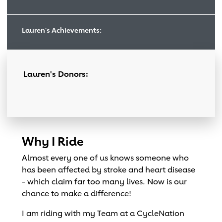
Lauren's Achievements:
Lauren's Donors:
Why I Ride
Almost every one of us knows someone who
has been affected by stroke and heart disease
- which claim far too many lives. Now is our
chance to make a difference!
I am riding with my Team at a CycleNation