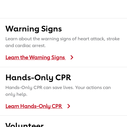
Warning Signs
Learn about the warning signs of heart attack, stroke
and cardiac arrest.
Learn the Warning Signs
Hands-Only CPR
Hands-Only CPR can save lives. Your actions can
only help.
Learn Hands-Only CPR
Volunteer