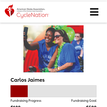
Event Home Page
Ope
Carlos Jaimes
Fundraising Progress
Fundraising Goal