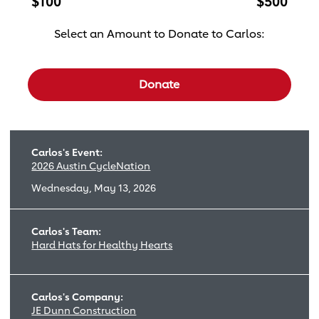
$100
$500
Select an Amount to Donate to Carlos:
Select a donation amount
Donate
Carlos's Event:
2026 Austin CycleNation
Wednesday, May 13, 2026
Carlos's Team:
Hard Hats for Healthy Hearts
Carlos's Company:
JE Dunn Construction