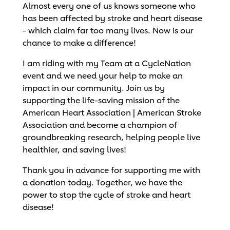
Almost every one of us knows someone who
has been affected by stroke and heart disease
- which claim far too many lives. Now is our
chance to make a difference!
I am riding with my Team at a CycleNation
event and we need your help to make an
impact in our community. Join us by
supporting the life-saving mission of the
American Heart Association | American Stroke
Association and become a champion of
groundbreaking research, helping people live
healthier, and saving lives!
Thank you in advance for supporting me with
a donation today. Together, we have the
power to stop the cycle of stroke and heart
disease!