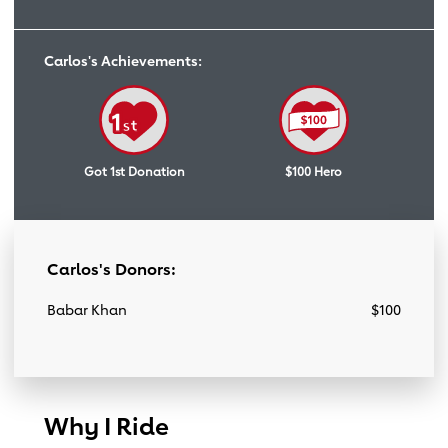
Carlos's Achievements:
Got 1st Donation
$100 Hero
Carlos's Donors:
Babar Khan
$100
Why I Ride