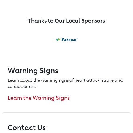
Thanks to Our Local Sponsors
Warning Signs
Learn about the warning signs of heart
attack, stroke and
cardiac arrest.
Learn the Warning Signs
Contact Us