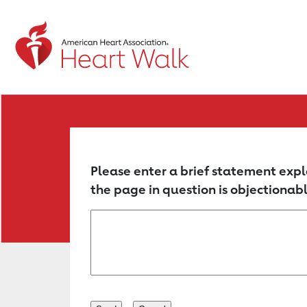
Return to event page
Please enter a brief statement expl
the page in question is objectionabl