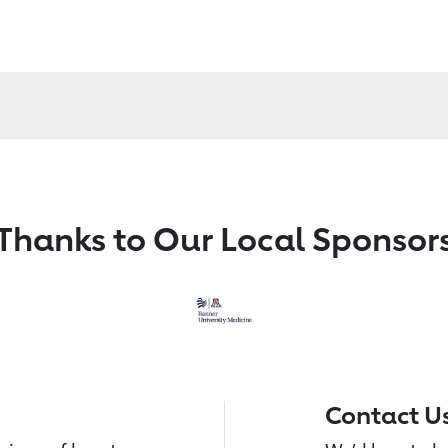
Thanks to Our Local Sponsor
Contact U