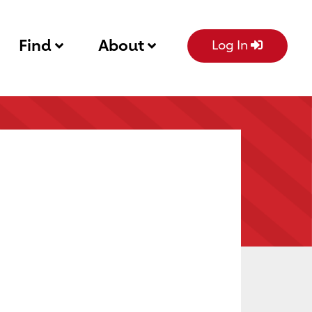
Find
About
Log In