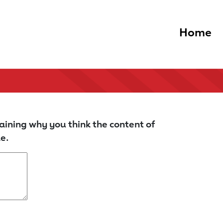
Home
aining why you think the content of
e.