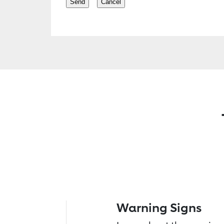
Warning Signs