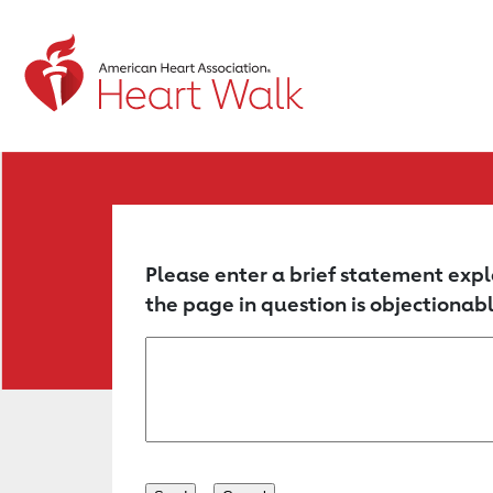
Return to event page
Please enter a brief statement expl
the page in question is objectionabl