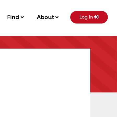
Find
About
Log In