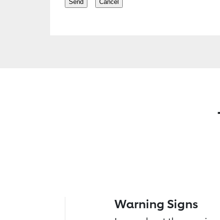
Warning Signs