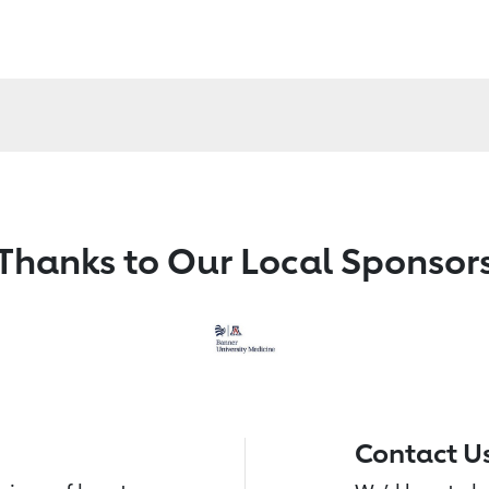
Thanks to Our Local Sponsor
Contact U