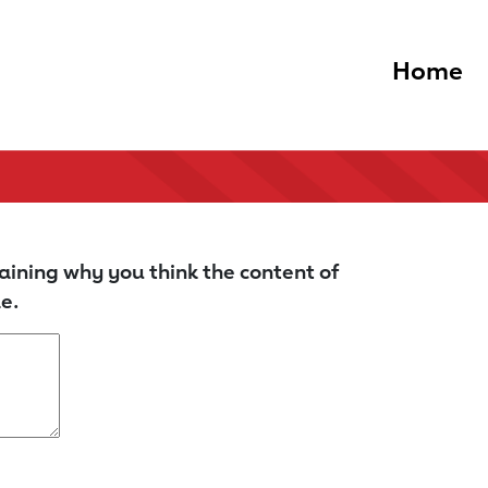
Home
aining why you think the content of
e.