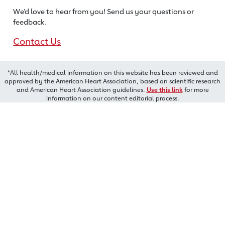
We’d love to hear from you! Send us
your questions or
feedback.
Contact Us
*All health/medical information on this website has been reviewed and
approved by the American Heart Association, based on scientific research
and American Heart Association guidelines.
Use this link
for more
information on our content editorial process.