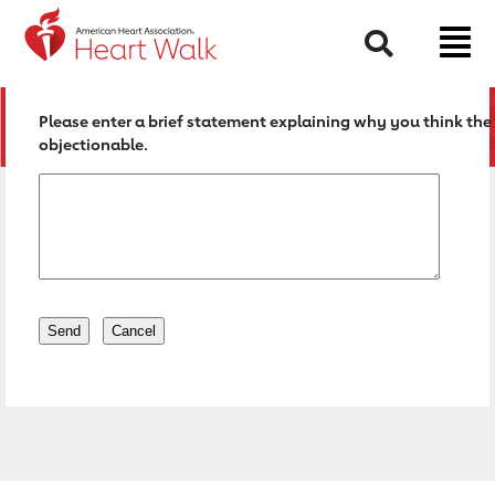
Return to event page
Search
Please enter a brief statement explaining why you think the 
objectionable.