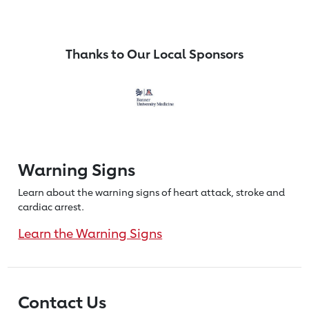
Thanks to Our Local Sponsors
Warning Signs
Learn about the warning signs of heart
attack, stroke and
cardiac arrest.
Learn the Warning Signs
Contact Us