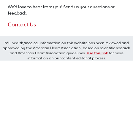
We’d love to hear from you! Send us
your questions or
feedback.
Contact Us
*All health/medical information on this website has been reviewed and
approved by the American Heart Association, based on scientific research
and American Heart Association guidelines.
Use this link
for more
information on our content editorial process.