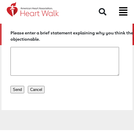
Return to event page
Search
Please enter a brief statement explaining why you think the 
objectionable.