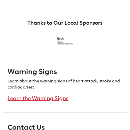
Thanks to Our Local Sponsors
Warning Signs
Learn about the warning signs of heart
attack, stroke and
cardiac arrest.
Learn the Warning Signs
Contact Us