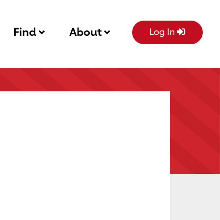
Find
About
Log In