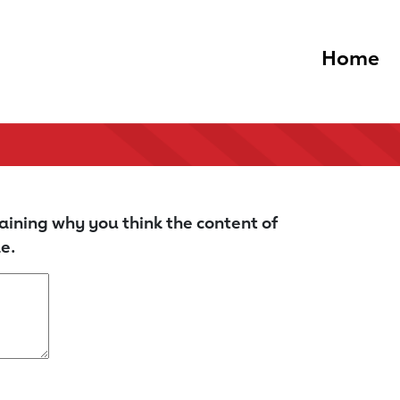
Home
aining why you think the content of
e.