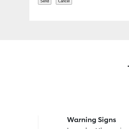
Warning Signs