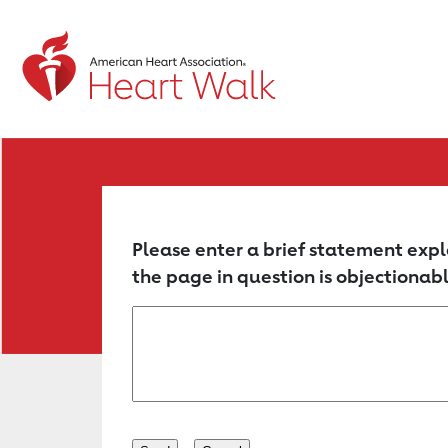
Return to event page
Please enter a brief statement expl
the page in question is objectionabl