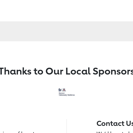
Thanks to Our Local Sponsor
Contact U