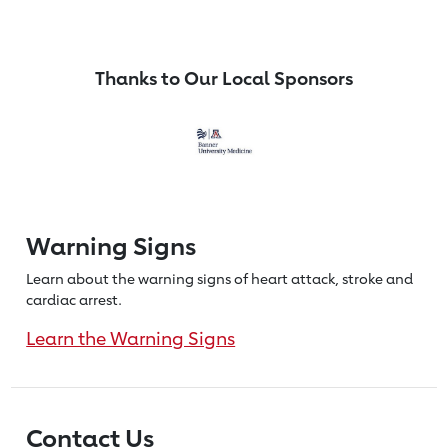
Thanks to Our Local Sponsors
Warning Signs
Learn about the warning signs of heart
attack, stroke and
cardiac arrest.
Learn the Warning Signs
Contact Us