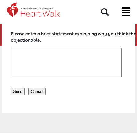
Return to event page
Search
Please enter a brief statement explaining why you think the 
objectionable.