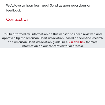
We’d love to hear from you! Send us
your questions or
feedback.
Contact Us
*All health/medical information on this website has been reviewed and
approved by the American Heart Association, based on scientific research
and American Heart Association guidelines.
Use this link
for more
information on our content editorial process.