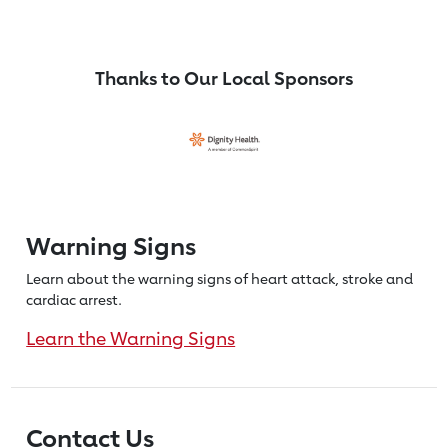
Thanks to Our Local Sponsors
Warning Signs
Learn about the warning signs of heart
attack, stroke and
cardiac arrest.
Learn the Warning Signs
Contact Us