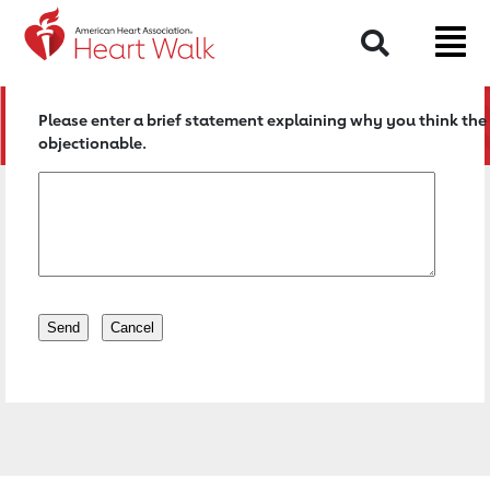
Return to event page
Search
Please enter a brief statement explaining why you think the 
objectionable.