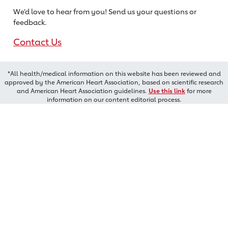
We’d love to hear from you! Send us
your questions or
feedback.
Contact Us
*All health/medical information on this website has been reviewed and
approved by the American Heart Association, based on scientific research
and American Heart Association guidelines.
Use this link
for more
information on our content editorial process.