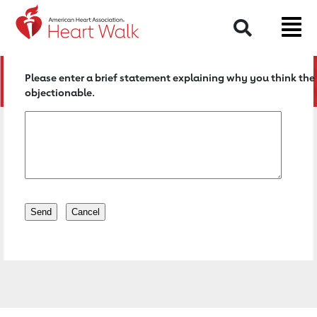
Return to event page
Search
Please enter a brief statement explaining why you think the 
objectionable.