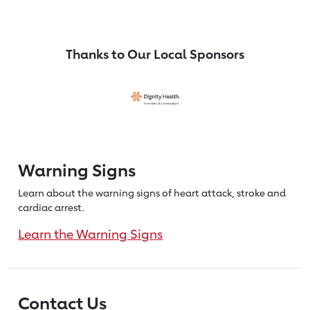
Thanks to Our Local Sponsors
Warning Signs
Learn about the warning signs of heart
attack, stroke and
cardiac arrest.
Learn the Warning Signs
Contact Us