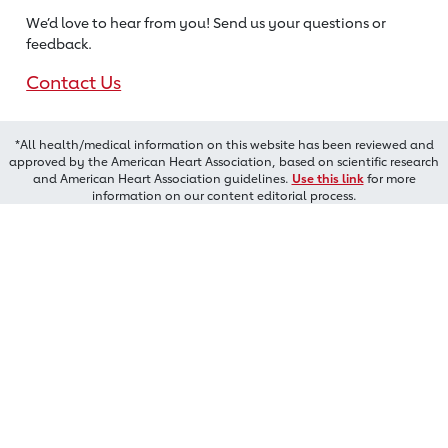
We’d love to hear from you! Send us
your questions or
feedback.
Contact Us
*All health/medical information on this website has been reviewed and
approved by the American Heart Association, based on scientific research
and American Heart Association guidelines.
Use this link
for more
information on our content editorial process.