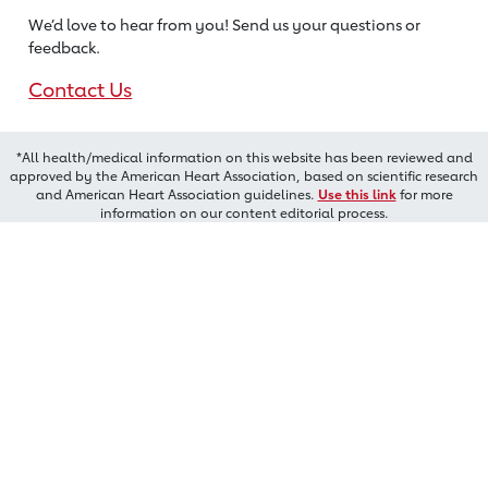
We’d love to hear from you! Send us
your questions or
feedback.
Contact Us
*All health/medical information on this website has been reviewed and
approved by the American Heart Association, based on scientific research
and American Heart Association guidelines.
Use this link
for more
information on our content editorial process.