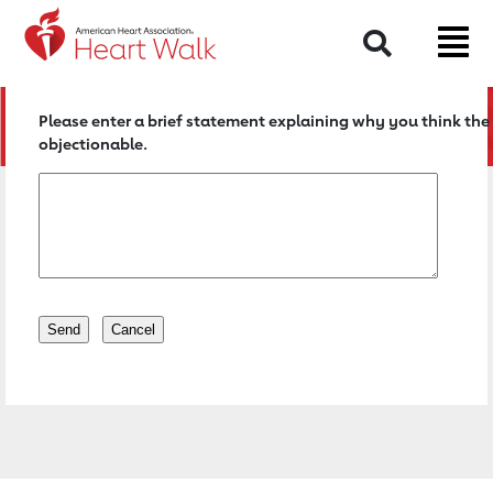
Return to event page
Search
Please enter a brief statement explaining why you think the 
objectionable.