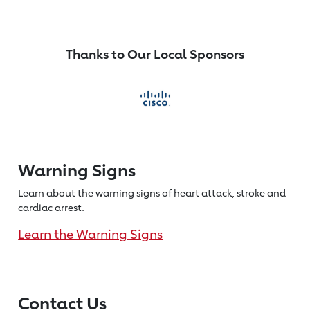
Thanks to Our Local Sponsors
Warning Signs
Learn about the warning signs of heart
attack, stroke and
cardiac arrest.
Learn the Warning Signs
Contact Us