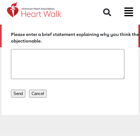
Return to event page
Search
Please enter a brief statement explaining why you think the 
objectionable.