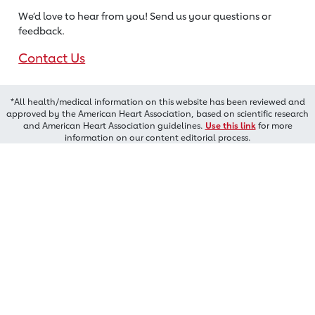
We’d love to hear from you! Send us
your questions or
feedback.
Contact Us
*All health/medical information on this website has been reviewed and
approved by the American Heart Association, based on scientific research
and American Heart Association guidelines.
Use this link
for more
information on our content editorial process.