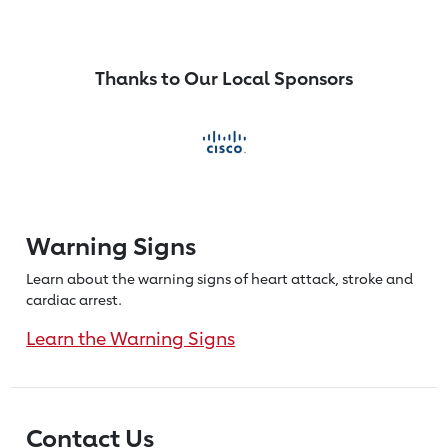
Thanks to Our Local Sponsors
Warning Signs
Learn about the warning signs of heart
attack, stroke and
cardiac arrest.
Learn the Warning Signs
Contact Us