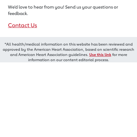
We’d love to hear from you! Send us
your questions or
feedback.
Contact Us
*All health/medical information on this website has been reviewed and
approved by the American Heart Association, based on scientific research
and American Heart Association guidelines.
Use this link
for more
information on our content editorial process.