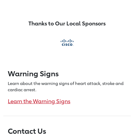
Thanks to Our Local Sponsors
Warning Signs
Learn about the warning signs of heart
attack, stroke and
cardiac arrest.
Learn the Warning Signs
Contact Us