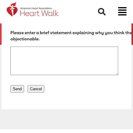
Return to event page
Search
Please enter a brief statement explaining why you think the 
objectionable.