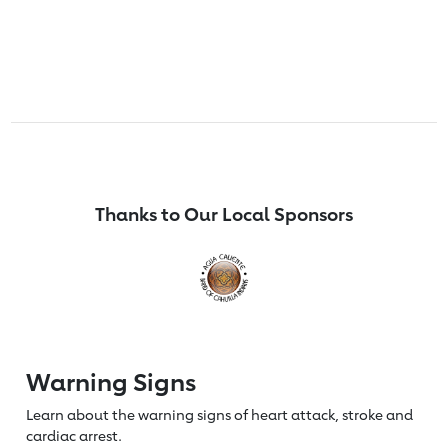
Thanks to Our Local Sponsors
Warning Signs
Learn about the warning signs of heart
attack, stroke and
cardiac arrest.