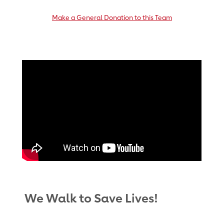
Make a General Donation to this Team
We Walk to Save Lives!