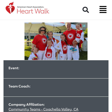
Return to event page
Search
Event:
Team Coach:
Company Affiliation:
Community Teams - Coachella Valley, CA