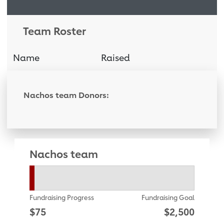
Team Roster
Name
Raised
Donati
Nachos team Donors:
Nachos team
Fundraising Progress
Fundraising Goal
$75
$2,500