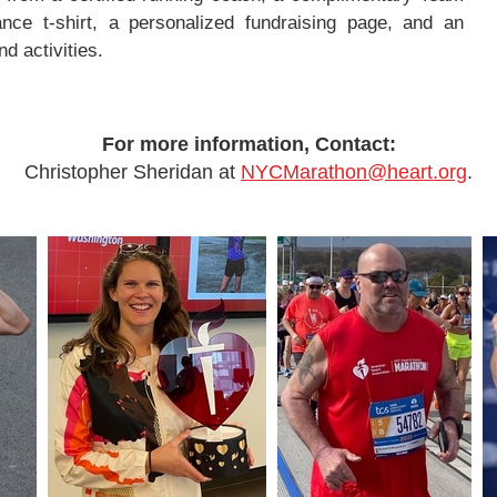
nce t-shirt, a personalized fundraising page, and an
d activities.
For more information, Contact:
Christopher Sheridan at
NYCMarathon@heart.org
.