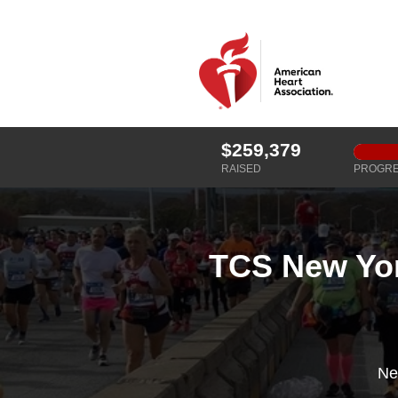
$259,379
RAISED
PROGR
TCS New Yor
Ne