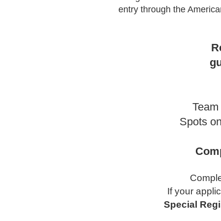
entry through the American
R
gu
Team 
Spots on
Comp
Complet
If your appli
Special Regi