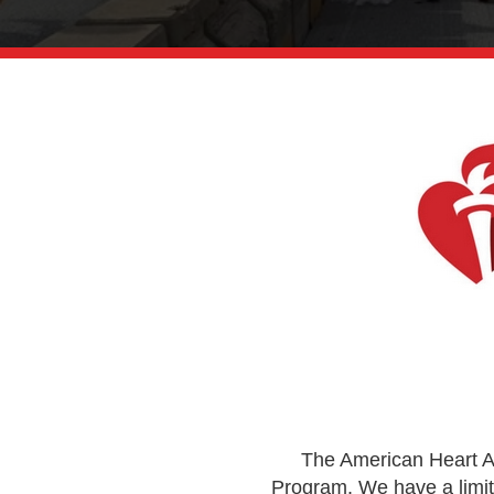
The American Heart As
Program. We have a limit