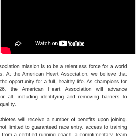
ciation mission is to be a relentless force for a world
ves. At the American Heart Association, we believe that
he opportunity for a full, healthy life. As champions for
26, the American Heart Association will advance
or all, including identifying and removing barriers to
quality.
hletes will receive a number of benefits upon joining.
not limited to guaranteed race entry, access to training
from a certified running coach, a complimentary Team