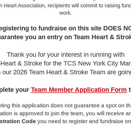
 Heart Association, recipients will commit to raising fund
work.
egistering to fundraise on this site DOES N
arantee you an entry on Team Heart & Stro
Thank you for your interest in running with
Heart & Stroke for the TCS New York City Mar
 our 2026 Team Heart & Stroke Team are going
lete your
Team Member Application Form
t
ing this application does not guarantee a spot on t
cation is approved to join the team, you will receive a
stration Code
you need to register and fundraise on