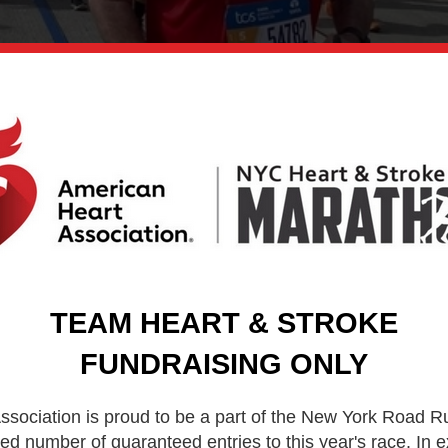
TEAM HEART & STROKE
FUNDRAISING ONLY
sociation is proud to be a part of the New York Road R
ed number of guaranteed entries to this year's race. In 