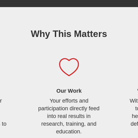
Why This Matters
Our Work
r
Your efforts and
Wit
participation directly feed
t
into real results in
he
 to
research, training, and
de
education.