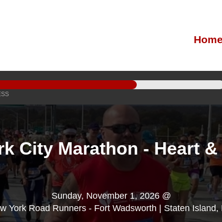
Hom
ESS
k City Marathon - Heart &
Sunday, November 1, 2026 @
w York Road Runners - Fort Wadsworth | Staten Island,