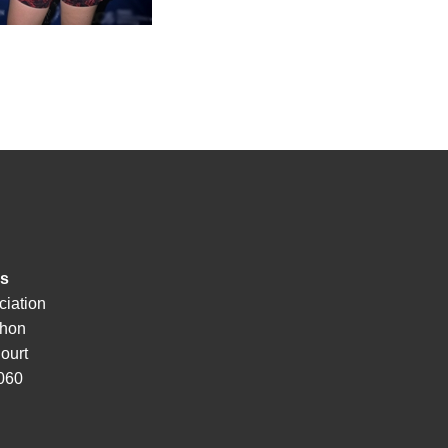
ss
ciation
hon
ourt
3060