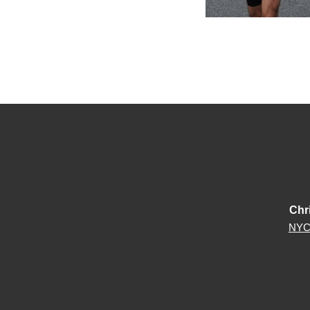
Chr
NYC