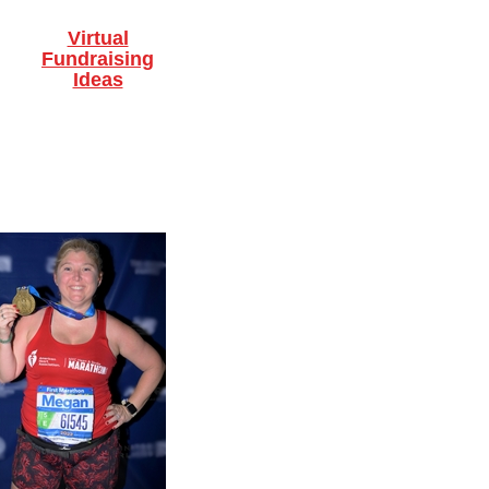
Virtual
Fundraising
Ideas