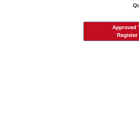
Qu
Approved
Register