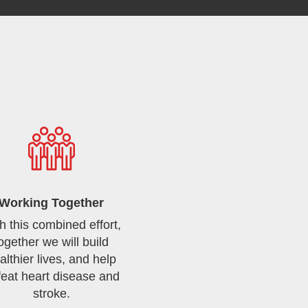
Working Together
h this combined effort,
ogether we will build
althier lives, and help
feat heart disease and
stroke.