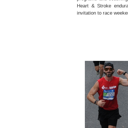
Heart & Stroke endura
invitation to race weeken