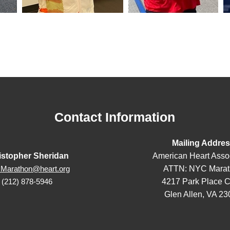
Contact Information
Mailing Addre
istopher Sheridan
American Heart Asso
ATTN: NYC Marat
Marathon@heart.org
4217 Park Place C
(212) 878-5946
Glen Allen, VA 2