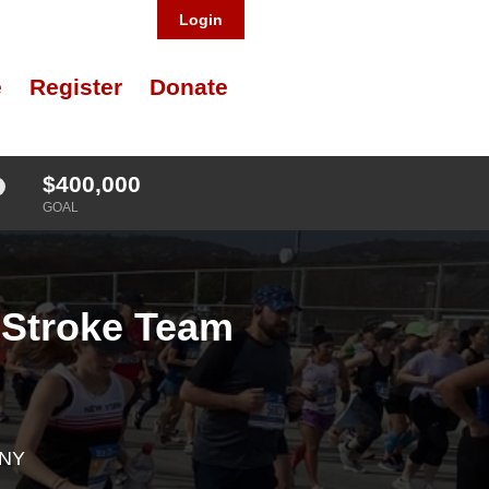
Login
e
Register
Donate
$400,000
GOAL
 Stroke Team
 NY