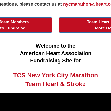
estions, please contact us at
nycmarathon@heart.o
 Team Members
Team Heart 
 to Fundraise
More De
Welcome to the
American Heart Association
Fundraising Site for
TCS New York City Marathon
Team Heart & Stroke