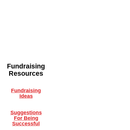
Fundraising
Resources
Fundraising
Ideas
Suggestions
For Being
Successful