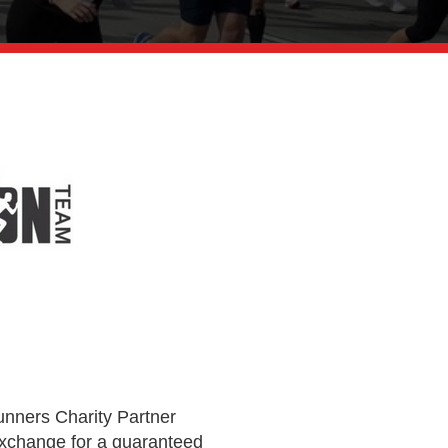
unners Charity Partner
exchange for a guaranteed