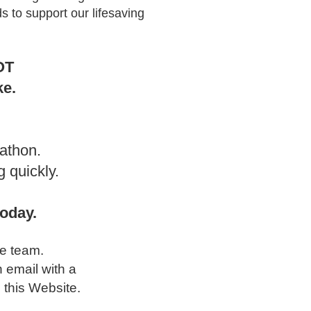
s to support our lifesaving
OT
ke.
athon.
 quickly.
oday.
he team.
n email with a
 this Website.