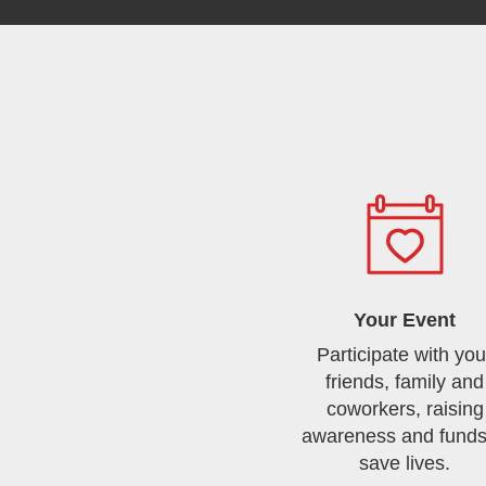
Your Event
Participate with you
friends, family and
coworkers, raising
awareness and funds
save lives.