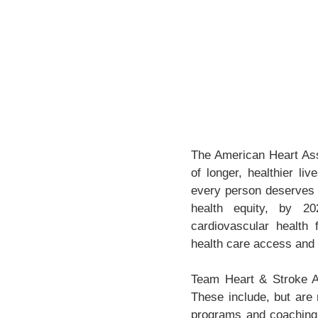
The American Heart Asso
of longer, healthier li
every person deserves t
health equity, by 20
cardiovascular health f
health care access and 
Team Heart & Stroke At
These include, but are 
programs and coaching 