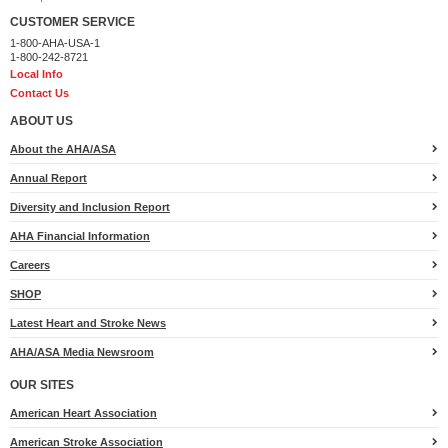
Anonymous
$100
CUSTOMER SERVICE
1-800-AHA-USA-1
Anonymous
$100
1-800-242-8721
Local Info
Willy Perotti
$100
Contact Us
Go Brooke! SueB
$100
ABOUT US
About the AHA/ASA
Becky Lachaine
$100
Annual Report
Anonymous
$100
Diversity and Inclusion Report
Anonymous
$100
AHA Financial Information
In Loving Memory of Kevin J Huber
$100
Careers
Will & Sarah Webb
$100
SHOP
Latest Heart and Stroke News
Salisbury Ambulance
$100
AHA/ASA Media Newsroom
Tyler Kavanaugh
$100
OUR SITES
Nancy Bayersdorfer
$50
American Heart Association
Sheryl Knapp
$50
American Stroke Association