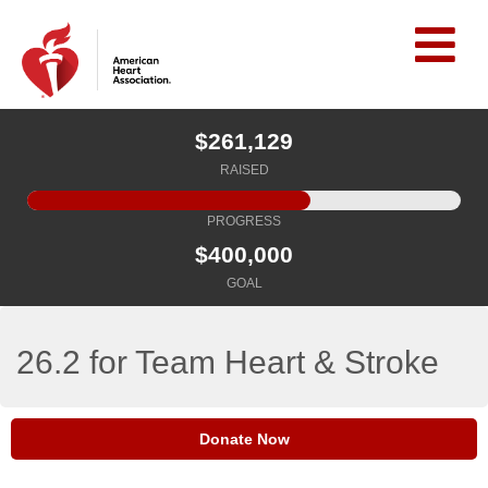
$261,129
RAISED
PROGRESS
$400,000
GOAL
26.2 for Team Heart & Stroke
Donate Now