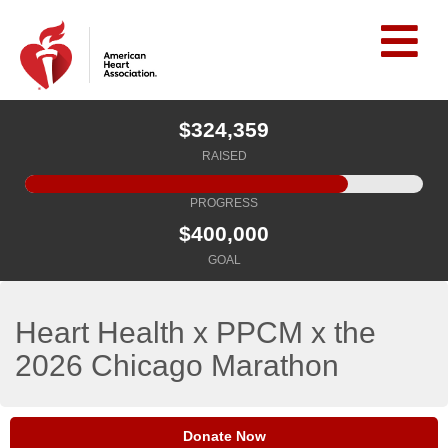
$324,359
RAISED
PROGRESS
$400,000
GOAL
Heart Health x PPCM x the
2026 Chicago Marathon
Donate Now