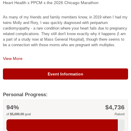
Heart Health x PPCM x the 2026 Chicago Marathon
As many of my friends and family members know, in 2019 when I had my
twins Molly and Rory, I was quickly diagnosed with peripartum
cardiomyopathy - a rare condition where your heart fails due to pregnancy
related complications. They still don't know exactly why it happens (I am
a part of a study now at Mass General Hospital), though there seems to
be a connection with those moms who are pregnant with multiples.
View More
Over the course of a few days, my doctors identified what was
happening. I spent time in the hospital, and after a few months of
treatment, I was able to bring my ejection fraction back up to a normal,
Event Information
healthy range. It's continued to improve in the years since!
I feel incredibly fortunate for the care I received at Mass General and
Newton Wellesley Hospital. My kind and brilliant cardiologist, Dr.
Personal Progress:
Honigberg, introduced me to the American Heart Association, and last
year I did some educational videos for them about peripartum
94%
$4,736
cardiomyopathy. I was inspired by their work around women's heart health
- an area that desperately needs more attention.
of
$5,000.00
goal
Raised
This year, I'm thrilled to announce that I'm running the 2026 Chicago