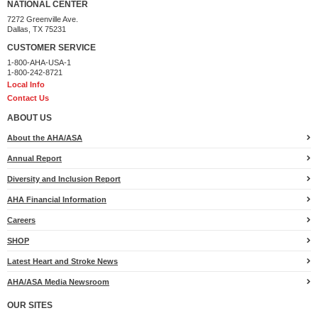
NATIONAL CENTER
Uncles Alex & Doug
$100
7272 Greenville Ave.
Dallas, TX 75231
Julie Williams
$100
CUSTOMER SERVICE
1-800-AHA-USA-1
Steve Kushman
$100
1-800-242-8721
Local Info
Becca Sousa
$100
Contact Us
Kenna S. Wood
$100
ABOUT US
Ginger Quinn
$100
About the AHA/ASA
Annual Report
Lauren, Emerson, and Alex Gray
$100
Diversity and Inclusion Report
Emily & Mike Groccia
$100
AHA Financial Information
Conways
$100
Careers
Erin, Mike & Ellie
$100
SHOP
Anonymous
$100
Latest Heart and Stroke News
Brandt & Suzanne Hollander
$100
AHA/ASA Media Newsroom
The Colburn's
$100
OUR SITES