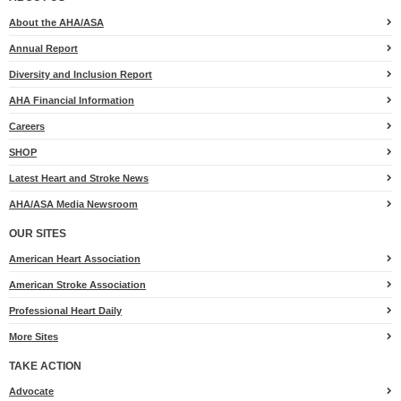
Anonymous
$35
About the AHA/ASA
Annual Report
Claire & Luke
$25
Diversity and Inclusion Report
AHA Financial Information
Careers
SHOP
Latest Heart and Stroke News
AHA/ASA Media Newsroom
OUR SITES
American Heart Association
American Stroke Association
Professional Heart Daily
More Sites
TAKE ACTION
for
Advocate