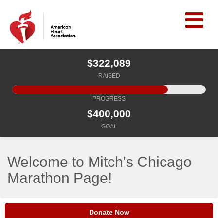
$322,089
RAISED
PROGRESS
$400,000
GOAL
Welcome to Mitch's Chicago
Marathon Page!
Donate Now