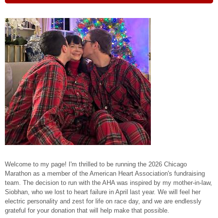
Welcome to my page! I'm thrilled to be running the 2026 Chicago
Marathon as a member of the American Heart Association's fundraising
team. The decision to run with the AHA was inspired by my mother-in-law,
Siobhan, who we lost to heart failure in April last year. We will feel her
electric personality and zest for life on race day, and we are endlessly
grateful for your donation that will help make that possible.