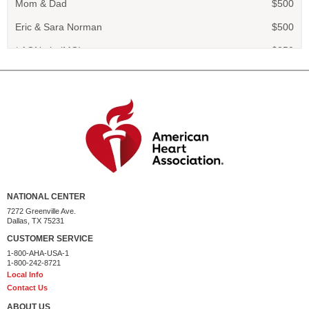
Eric & Sara Norman
$500
* AON plc (MG)
$250
Siobhan Engle
$250
Catherine Engelmann
$100
Scarlett Engle
$100
Addie Harris
$100
Chloe Kotiw
$100
Sydney and River
$100
NATIONAL CENTER
Theodora & Eric Rains
$100
7272 Greenville Ave.
Dallas, TX 75231
Marc Heinrich
$50
CUSTOMER SERVICE
1-800-AHA-USA-1
Elizabeth Czapski
$50
1-800-242-8721
Local Info
Valerie
$35
Contact Us
Rosella
$35
ABOUT US