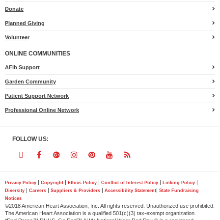
Heart.org
Donate
Planned Giving
Volunteer
ONLINE COMMUNITIES
AFib Support
Garden Community
Patient Support Network
Professional Online Network
FOLLOW US:
Follow
Follow
Follow
Follow
Follow
Follow
Follow
us
us
us
us
us
us
us
|
|
|
|
|
Privacy Policy
Copyright
Ethics Policy
Conflict of Interest Policy
Linking Policy
|
|
|
|
Diversity
Careers
Suppliers & Providers
Accessibility Statement
State Fundraising
on
on
on
on
on
on
on
Notices
©2018 American Heart Association, Inc. All rights reserved. Unauthorized use prohibited.
Twitter
Facebook
Google
Instagram
Pinterest
YouTube
RSS
The American Heart Association is a qualified 501(c)(3) tax-exempt organization.