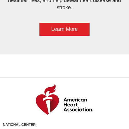
healthier lives, and help defeat heart disease and
stroke.
Learn More
NATIONAL CENTER