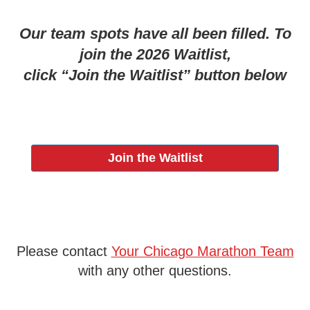
Our team spots have all been filled. To
join the 2026 Waitlist,
click “Join the Waitlist” button below
Join the Waitlist
Please contact
Your Chicago Marathon Team
with any other questions.