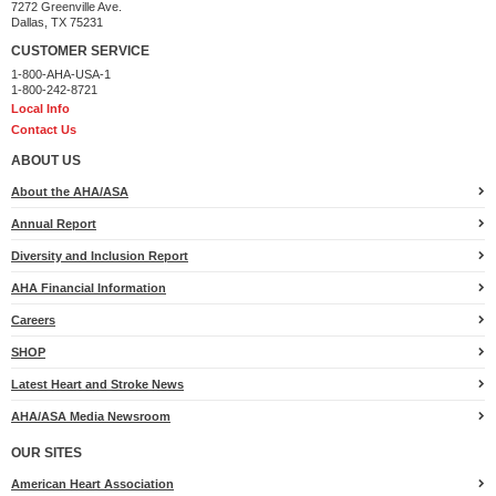
7272 Greenville Ave.
Dallas, TX 75231
CUSTOMER SERVICE
1-800-AHA-USA-1
1-800-242-8721
Local Info
Contact Us
ABOUT US
About the AHA/ASA
Annual Report
Diversity and Inclusion Report
AHA Financial Information
Careers
SHOP
Latest Heart and Stroke News
AHA/ASA Media Newsroom
OUR SITES
American Heart Association