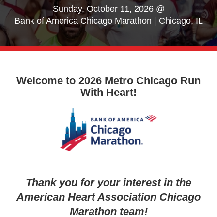
Sunday, October 11, 2026 @
Bank of America Chicago Marathon | Chicago, IL
Welcome to 2026 Metro Chicago Run
With Heart!
Thank you for your interest in the
American Heart Association Chicago
Marathon team!