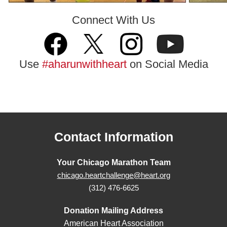
Connect With Us
Use
#aharunwithheart
on Social Media
Contact Information
Your Chicago Marathon Team
chicago.heartchallenge@heart.org
(312) 476-6625
Donation Mailing Address
American Heart Association