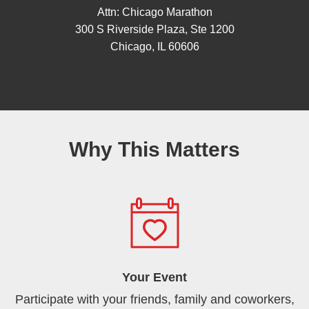
Attn: Chicago Marathon
300 S Riverside Plaza, Ste 1200
Chicago, IL 60606
Why This Matters
Your Event
Participate with your friends, family and coworkers,