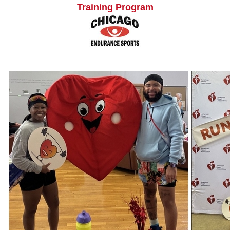
Training Program