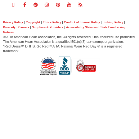
Follow
Follow
Follow
Follow
Follow
Follow
Follow
us
us
us
us
us
us
us
|
|
|
|
|
Privacy Policy
Copyright
Ethics Policy
Conflict of Interest Policy
Linking Policy
|
|
|
|
Diversity
Careers
Suppliers & Providers
Accessibility Statement
State Fundraising
on
on
on
on
on
on
on
Notices
©2018 American Heart Association, Inc. All rights reserved. Unauthorized use prohibited.
Twitter
Facebook
Google
Instagram
Pinterest
YouTube
RSS
The American Heart Association is a qualified 501(c)(3) tax-exempt organization.
*Red Dress™ DHHS, Go Red™ AHA; National Wear Red Day ® is a registered
trademark.
Plus