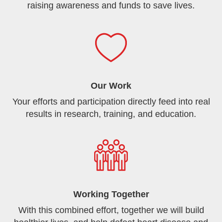
raising awareness and funds to save lives.
Our Work
Your efforts and participation directly feed into real
results in research, training, and education.
Working Together
With this combined effort, together we will build