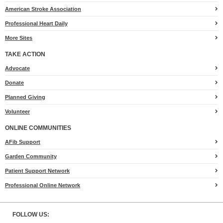
American Stroke Association
Professional Heart Daily
More Sites
TAKE ACTION
for
Advocate
Heart.org
Donate
Planned Giving
Volunteer
ONLINE COMMUNITIES
AFib Support
Garden Community
Patient Support Network
Professional Online Network
FOLLOW US: