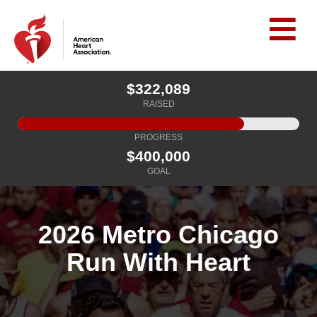
$322,089
RAISED
PROGRESS
$400,000
GOAL
2026 Metro Chicago
Run With Heart