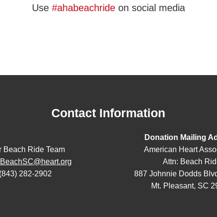
Use
#ahabeachride
on social media
Contact Information
Donation Mailing A
r Beach Ride Team
American Heart Asso
eBeachSC@heart.org
Attn: Beach Ri
(843) 282-2902
887 Johnnie Dodds Blvd
Mt. Pleasant, SC 