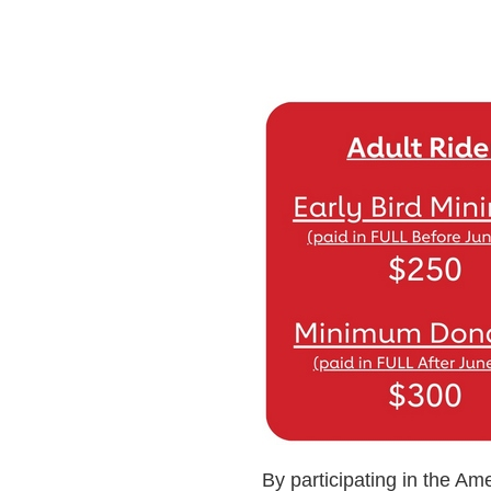
By participating in the Ame