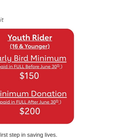
rst step in saving lives.