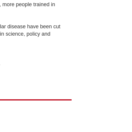
 more people trained in
lar disease have been cut
 in science, policy and
.