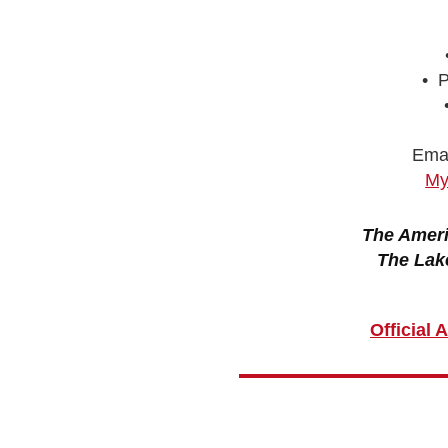
• P
Emai
My
The Ameri
The Lak
Official