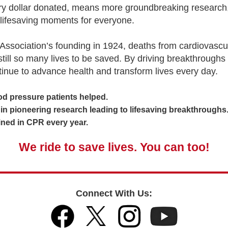
ery dollar donated, means more groundbreaking research,
lifesaving moments for everyone.
Association’s founding in 1924, deaths from cardiovascu
 still so many lives to be saved. By driving breakthroughs
tinue to advance health and transform lives every day.
 pressure patients helped.
 pioneering research leading to lifesaving breakthroughs
ed in CPR every year.
We ride to save lives. You can too!
Connect With Us: