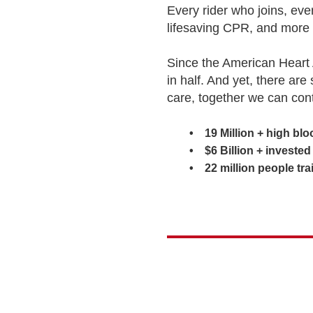
Every rider who joins, ev
lifesaving CPR, and more 
Since the American Heart 
in half. And yet, there are
care, together we can con
• 19 Million + high blood
• $6 Billion + invested in
• 22 million people train