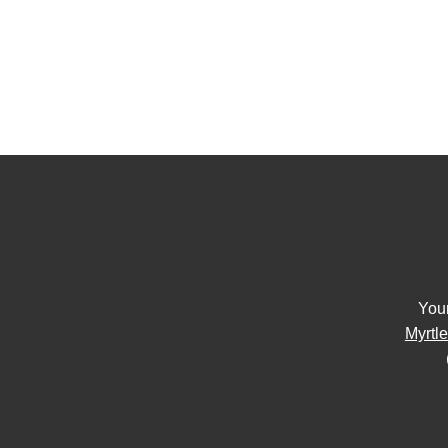
You
Myrtl