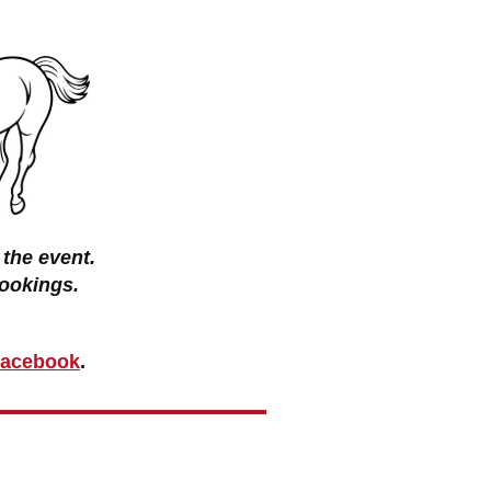
the event.
ookings.
 Facebook
.