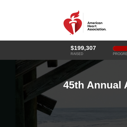
$199,307
RAISED
PROGR
45th Annual 