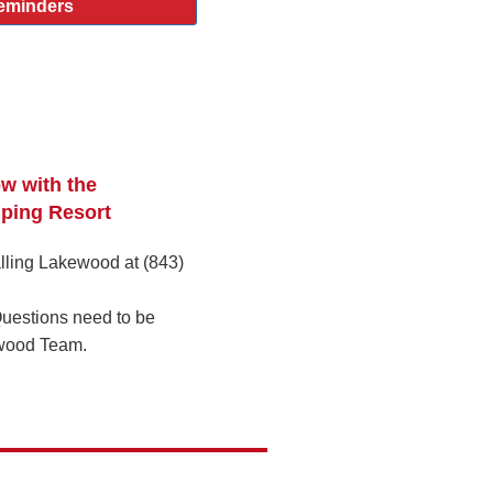
eminders
ow with the
ping Resort
lling Lakewood at (843)
uestions need to be
wood Team.