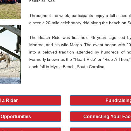
healthier lives.
Throughout the week, participants enjoy a full schedule 
a scenic 20-mile celebratory ride along the beach on S
The Beach Ride was first held 45 years ago, led by
Monroe, and his wife Margo. The event began with 20
into a beloved tradition attended by hundreds of h
Formerly known as the “Heart Ride” or “Ride-A-Thon,”
each fall in Myrtle Beach, South Carolina.
 a Rider
Fundraisin
 Opportunities
Connecting Your Fac