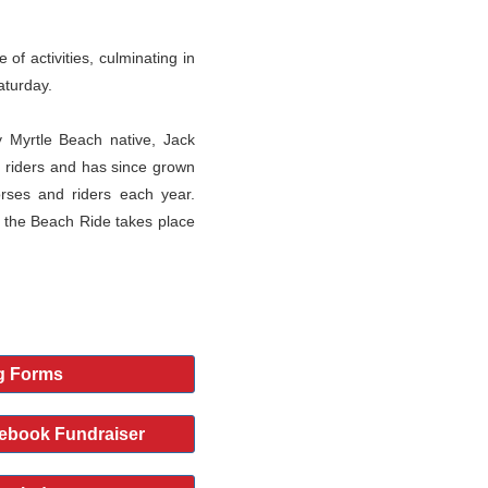
of activities, culminating in
aturday.
 Myrtle Beach native, Jack
 riders and has since grown
orses and riders each year.
 the Beach Ride takes place
g Forms
ebook Fundraiser