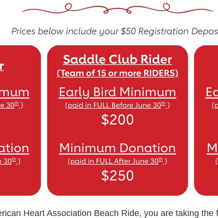
rican Heart Association Beach Ride, you are taking the fi