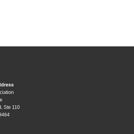
ddress
ciation
de
, Ste 110
29464