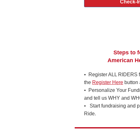
Check-In
Steps to f
American He
• Register ALL RIDERS fo
the
Register Here
button 
• Personalize Your Fund
and tell us WHY and WHO 
• Start fundraising and p
Ride.