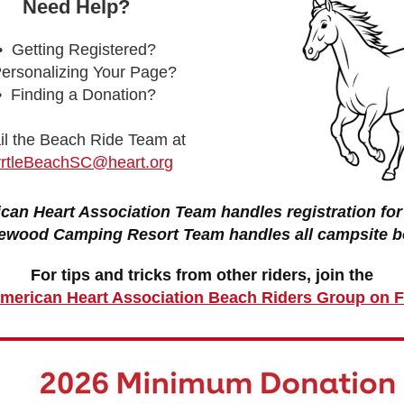
Need Help?
• Getting Registered?
ersonalizing Your Page?
• Finding a Donation?
l the Beach Ride Team at
rtleBeachSC@heart.org
can Heart Association Team handles registration for 
ewood Camping Resort Team handles all campsite b
For tips and tricks from other riders, join the
 American Heart Association Beach Riders Group on