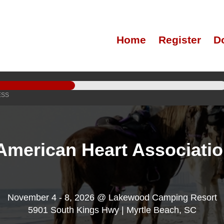
Home
Register
D
ESS
American Heart Associati
November 4 - 8, 2026 @ Lakewood Camping Resort
5901 South Kings Hwy | Myrtle Beach, SC