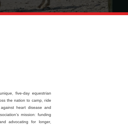
nique, five-day equestrian
oss the nation to camp, ride
t against heart disease and
ociation’s mission: funding
and advocating for longer,