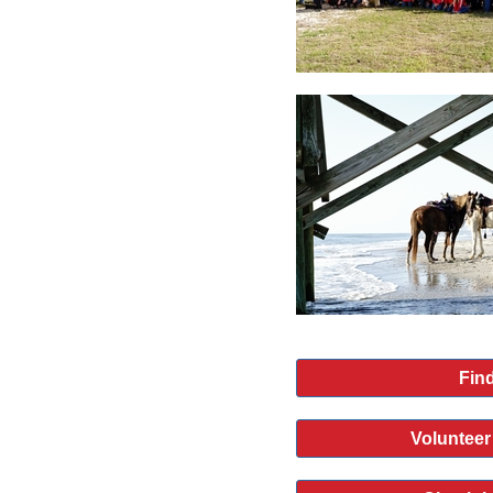
Find
Volunteer