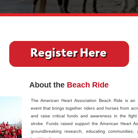
About the
Beach Ride
The American Heart Association Beach Ride is an u
event that brings together riders and horses from acr
and raise critical funds and awareness in the figh
stroke. Funds raised support the American Heart Ass
groundbreaking research, educating communities, 