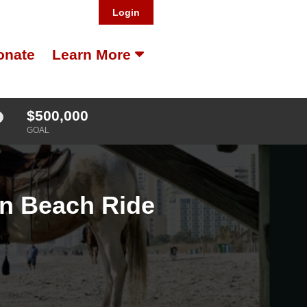
Login
onate
Learn More
$500,000
GOAL
on Beach Ride