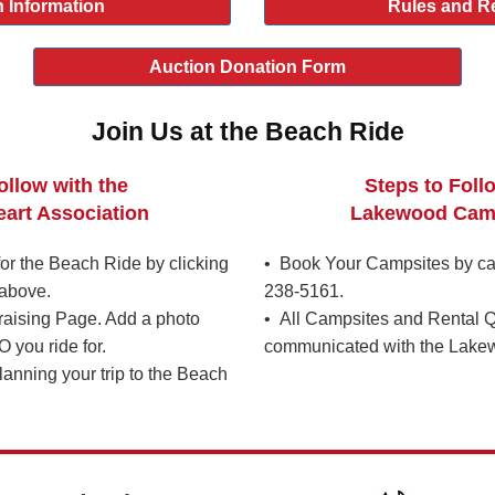
 Information
Rules and R
Auction Donation Form
Join Us at the Beach Ride
ollow with the
Steps to Foll
art Association
Lakewood Cam
r the Beach Ride by clicking
• Book Your Campsites by ca
above.
238-5161.
raising Page. Add a photo
• All Campsites and Rental Q
you ride for.
communicated with the Lake
lanning your trip to the Beach