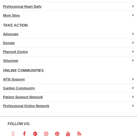
Professional Heart Daily
More Sites
TAKE ACTION
for
Advocate
Heart.org
Donate
Planned Giving
Volunteer
ONLINE COMMUNITIES
AFib Support
Garden Community
Patient Support Network
Professional Online Network
FOLLOW US:
Follow
Follow
Follow
Follow
Follow
Follow
Follow