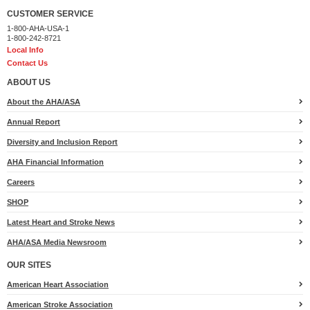
CUSTOMER SERVICE
1-800-AHA-USA-1
1-800-242-8721
Local Info
Contact Us
ABOUT US
About the AHA/ASA
Annual Report
Diversity and Inclusion Report
AHA Financial Information
Careers
SHOP
Latest Heart and Stroke News
AHA/ASA Media Newsroom
OUR SITES
American Heart Association
American Stroke Association