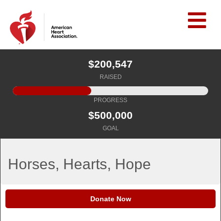
$200,547
RAISED
PROGRESS
$500,000
GOAL
Horses, Hearts, Hope
Donate Now