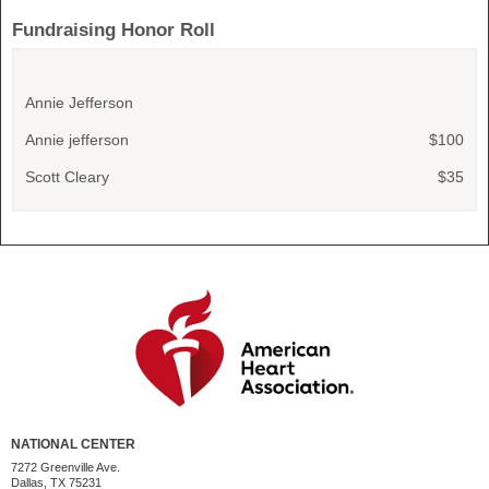
Fundraising Honor Roll
Annie Jefferson
Annie jefferson
$100
Scott Cleary
$35
NATIONAL CENTER
7272 Greenville Ave.
Dallas, TX 75231