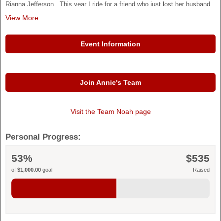
Rianna Jefferson. This year I ride for a friend who just lost her husband
best friend, and her everything
View More
Thank you for supporting American Heart Association. Your contribution
is greatly appreciated.
Event Information
Join Annie's Team
Visit the
Team Noah
page
Personal Progress:
53%
$535
of
$1,000.00
goal
Raised