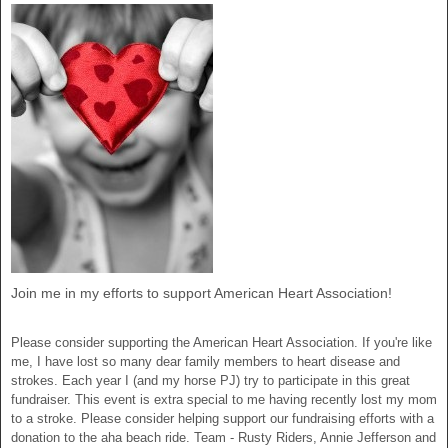
Join me in my efforts to support American Heart Association!
Please consider supporting the American Heart Association. If you're like
me, I have lost so many dear family members to heart disease and
strokes. Each year I (and my horse PJ) try to participate in this great
fundraiser. This event is extra special to me having recently lost my mom
to a stroke. Please consider helping support our fundraising efforts with a
donation to the aha beach ride. Team - Rusty Riders, Annie Jefferson and