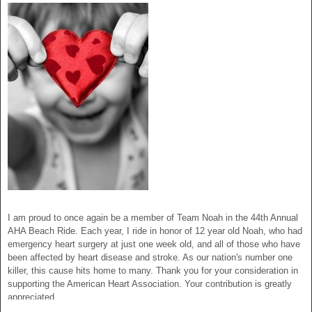
I am proud to once again be a member of Team Noah in the 44th Annual
AHA Beach Ride. Each year, I ride in honor of 12 year old Noah, who had
emergency heart surgery at just one week old, and all of those who have
been affected by heart disease and stroke. As our nation's number one
killer, this cause hits home to many. Thank you for your consideration in
supporting the American Heart Association. Your contribution is greatly
appreciated.