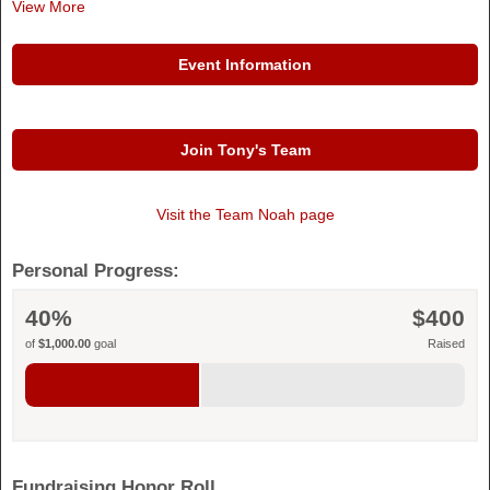
View More
Event Information
Join Tony's Team
Visit the
Team Noah
page
Personal Progress:
40%
$400
of
$1,000.00
goal
Raised
Fundraising Honor Roll