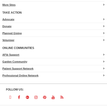
More Sites
TAKE ACTION
for
Advocate
Heart.org
Donate
Planned Giving
Volunteer
ONLINE COMMUNITIES
AFib Support
Garden Community
Patient Support Network
Professional Online Network
FOLLOW US:
Follow
Follow
Follow
Follow
Follow
Follow
Follow