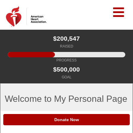
$200,547
RAISED
PROGRESS
$500,000
GOAL
Welcome to My Personal Page
Donate Now