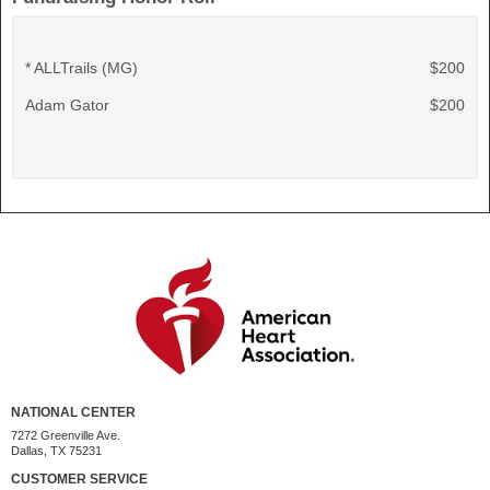
* ALLTrails (MG)
$200
Adam Gator
$200
NATIONAL CENTER
7272 Greenville Ave.
Dallas, TX 75231
CUSTOMER SERVICE