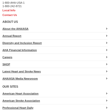
1-800-AHA-USA-1
1-800-242-8721
Local Info
Contact Us
ABOUT US
About the AHA/ASA
Annual Report
Diversity and Inclusion Report
AHA Financial Information
Careers
SHOP
Latest Heart and Stroke News
AHA/ASA Media Newsroom
OUR SITES
American Heart Association
American Stroke Association
Professional Heart Daily