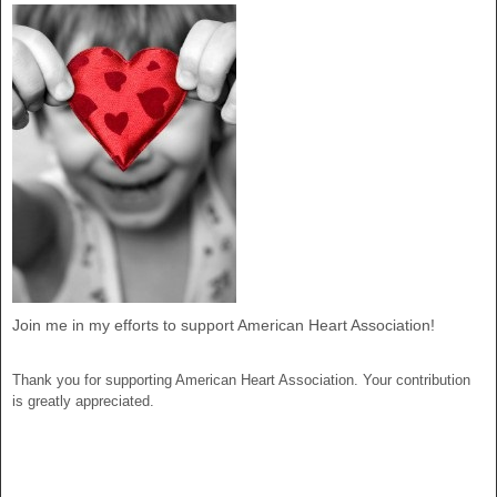
Join me in my efforts to support American Heart Association!
Thank you for supporting American Heart Association. Your contribution
is greatly appreciated.