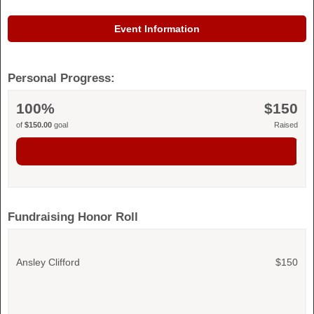
Event Information
Personal Progress:
100%
$150
of
$150.00
goal
Raised
Fundraising Honor Roll
Ansley Clifford
$150