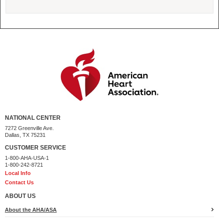
NATIONAL CENTER
7272 Greenville Ave.
Dallas, TX 75231
CUSTOMER SERVICE
1-800-AHA-USA-1
1-800-242-8721
Local Info
Contact Us
ABOUT US
About the AHA/ASA