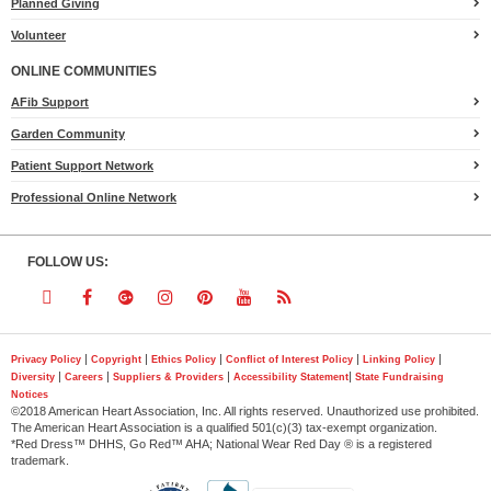
Planned Giving
Volunteer
ONLINE COMMUNITIES
AFib Support
Garden Community
Patient Support Network
Professional Online Network
FOLLOW US:
Follow
Follow
Follow
Follow
Follow
Follow
Follow
us
us
us
us
us
us
us
|
|
|
|
|
Privacy Policy
Copyright
Ethics Policy
Conflict of Interest Policy
Linking Policy
|
|
|
|
Diversity
Careers
Suppliers & Providers
Accessibility Statement
State Fundraising
on
on
on
on
on
on
on
Notices
©2018 American Heart Association, Inc. All rights reserved. Unauthorized use prohibited.
Twitter
Facebook
Google
Instagram
Pinterest
YouTube
RSS
The American Heart Association is a qualified 501(c)(3) tax-exempt organization.
*Red Dress™ DHHS, Go Red™ AHA; National Wear Red Day ® is a registered
trademark.
Plus