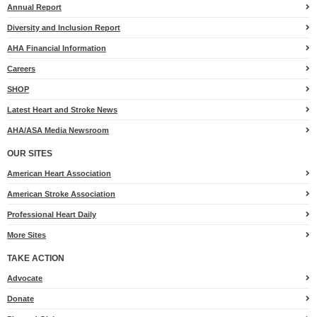
Annual Report
Diversity and Inclusion Report
AHA Financial Information
Careers
SHOP
Latest Heart and Stroke News
AHA/ASA Media Newsroom
OUR SITES
American Heart Association
American Stroke Association
Professional Heart Daily
More Sites
TAKE ACTION
for
Advocate
Heart.org
Donate