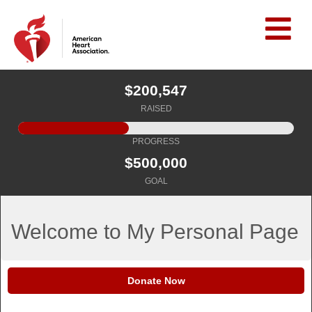
$200,547
RAISED
PROGRESS
$500,000
GOAL
Welcome to My Personal Page
Donate Now