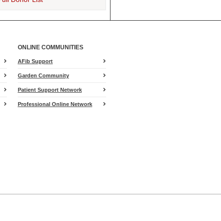
Addie J J Clark
$50
Addie J J Clark
$50
Mrs. Jennifer Lambert
$50
ONLINE COMMUNITIES
Cathy Tackett
$40
AFib Support
Robin
$35
Garden Community
Lou Ann Tribby
$25
Patient Support Network
Miranda Lambert
$25
Professional Online Network
Jason Turner
$25