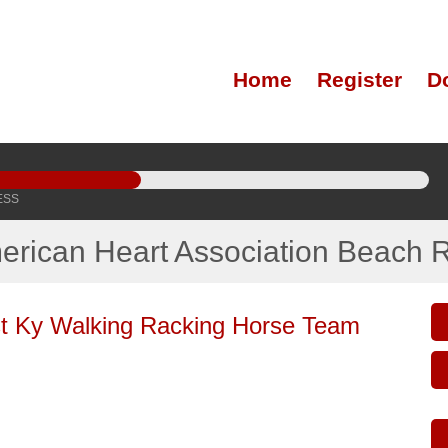
Home
Register
D
ESS
erican Heart Association Beach 
t Ky Walking Racking Horse Team