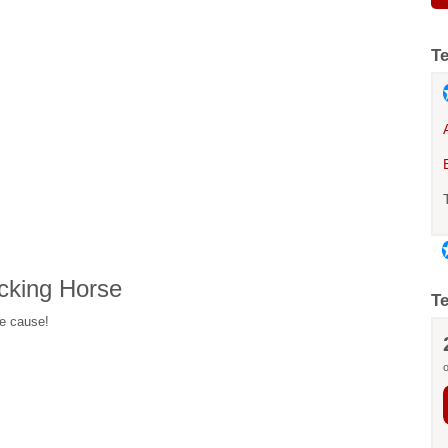
T
cking Horse
T
he cause!