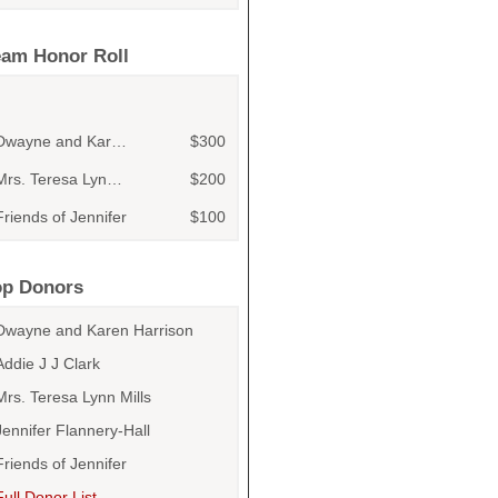
eam Honor Roll
Dwayne and Karen Harrison
$300
Mrs. Teresa Lynn Mills
$200
Friends of Jennifer
$100
Addie J J Clark
$100
Jennifer Flannery-Hall
$100
op Donors
Addie J J Clark
$100
Dwayne and Karen Harrison
Rose Delfino
$50
Addie J J Clark
Andrew Byrd
$50
Mrs. Teresa Lynn Mills
Earl Killen
Jennifer Flannery-Hall
$50
Friends of Jennifer
Addie J J Clark
$50
Full Donor List