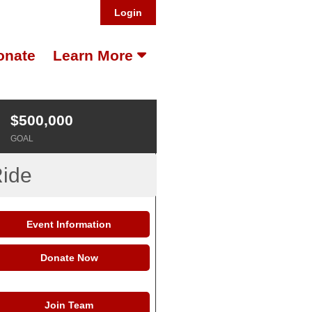
Login
onate
Learn More
$500,000
GOAL
Ride
Event Information
Donate Now
Join Team