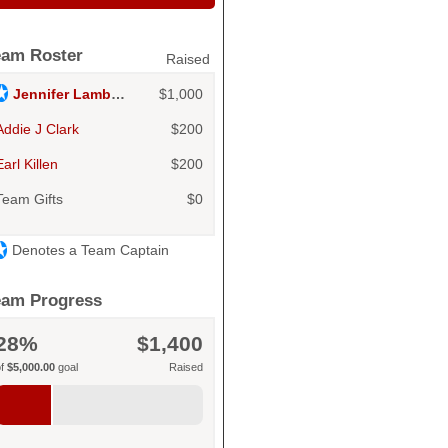
eam Roster
Raised
Jennifer Lambert
$1,000
Addie J Clark
$200
Earl Killen
$200
Team Gifts
$0
Denotes a Team Captain
eam Progress
28%
$1,400
of
$5,000.00
goal
Raised