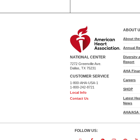
ABOUT 
About th
Annual Re
Diversity 
NATIONAL CENTER
Report
7272 Greenville Ave.
Dallas, TX 75231
AHA Finan
CUSTOMER SERVICE
Careers
1-800-AHA-USA-1
1-800-242-8721
SHOP
Local Info
Latest He
Contact Us
News
AHA/ASA 
FOLLOW US: