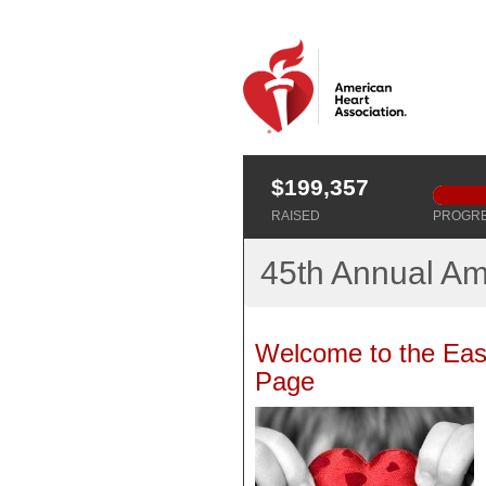
$199,357
RAISED
PROGR
45th Annual Am
Welcome to the Eas
Page