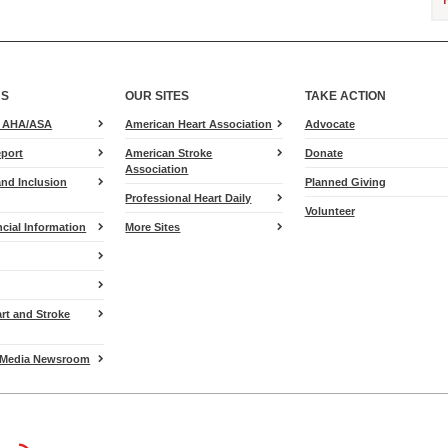
US
OUR SITES
TAKE ACTION
for
e AHA/ASA
American Heart Association
Advocate
Heart.org
port
American Stroke
Donate
Association
and Inclusion
Planned Giving
Professional Heart Daily
Volunteer
cial Information
More Sites
art and Stroke
Media Newsroom