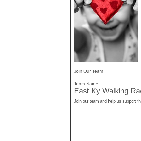
Join Our Team
Team Name
East Ky Walking Ra
Join our team and help us support t