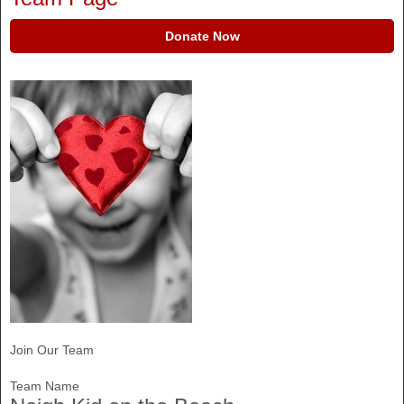
Donate Now
Join Our Team
Team Name