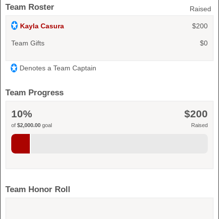
Team Roster
Raised
Kayla Casura
$200
Team Gifts
$0
Denotes a Team Captain
Team Progress
10%
$200
of
$2,000.00
goal
Raised
Team Honor Roll