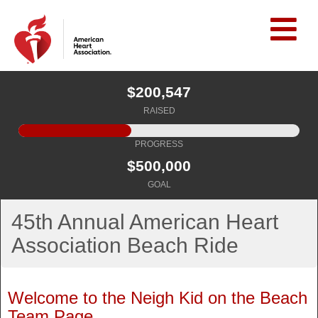
$200,547
RAISED
PROGRESS
$500,000
GOAL
45th Annual American Heart
Association Beach Ride
Welcome to the Neigh Kid on the Beach
Team Page