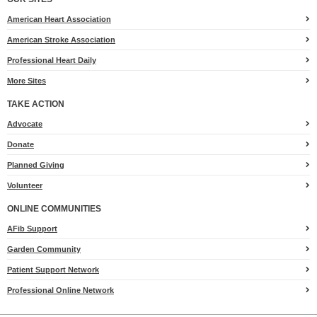
American Heart Association
American Stroke Association
Professional Heart Daily
More Sites
TAKE ACTION
for
Advocate
Heart.org
Donate
Planned Giving
Volunteer
ONLINE COMMUNITIES
AFib Support
Garden Community
Patient Support Network
Professional Online Network