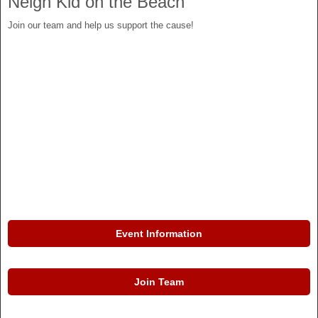
Neigh Kid on the Beach
Join our team and help us support the cause!
Event Information
Join Team