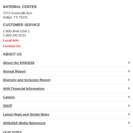
NATIONAL CENTER
7272 Greenville Ave.
Dallas, TX 75231
CUSTOMER SERVICE
1-800-AHA-USA-1
1-800-242-8721
Local Info
Contact Us
ABOUT US
About the AHA/ASA
Annual Report
Diversity and Inclusion Report
AHA Financial Information
Careers
SHOP
Latest Heart and Stroke News
AHA/ASA Media Newsroom
OUR SITES