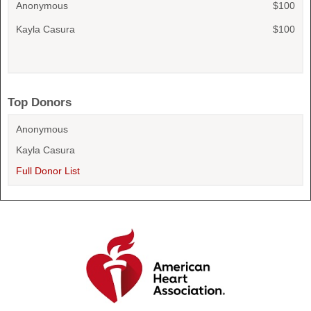
Anonymous
$100
Kayla Casura
$100
Top Donors
Anonymous
Kayla Casura
Full Donor List