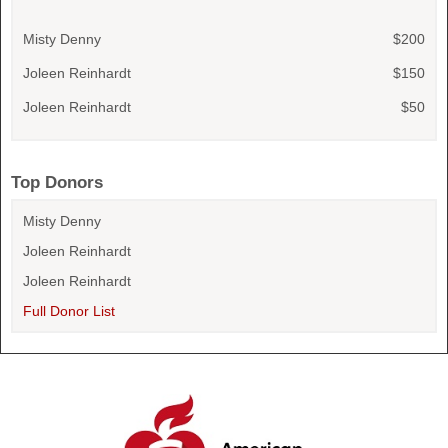
Misty Denny
$200
Joleen Reinhardt
$150
Joleen Reinhardt
$50
Top Donors
Misty Denny
Joleen Reinhardt
Joleen Reinhardt
Full Donor List