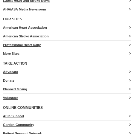
Latest Heart and Stroke News
AHA/ASA Media Newsroom
OUR SITES
American Heart Association
American Stroke Association
Professional Heart Daily
More Sites
TAKE ACTION
for
Advocate
Heart.org
Donate
Planned Giving
Volunteer
ONLINE COMMUNITIES
AFib Support
Garden Community
Patient Support Network