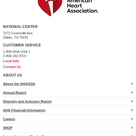
NATIONAL CENTER
7272 Greenville Ave.
Dallas, TX 75231
CUSTOMER SERVICE
1-800-AHA-USA-1
1-800-242-8721
Local Info
Contact Us
ABOUT US
About the AHA/ASA
Annual Report
Diversity and Inclusion Report
AHA Financial Information
Careers
SHOP