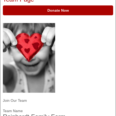
Donate Now
Join Our Team
Team Name