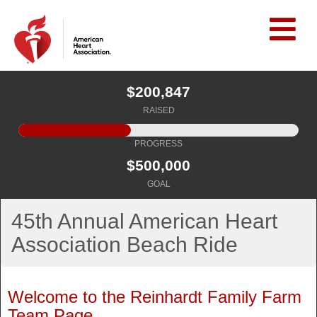
$200,847
RAISED
PROGRESS
$500,000
GOAL
45th Annual American Heart
Association Beach Ride
Welcome to the Reinhardt Family Farm
Team Page