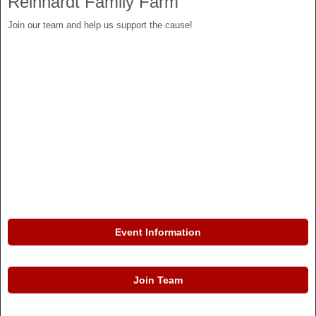
Reinhardt Family Farm
Join our team and help us support the cause!
Event Information
Join Team