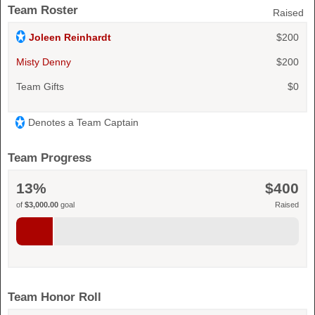
Team Roster
Raised
Joleen Reinhardt
$200
Misty Denny
$200
Team Gifts
$0
Denotes a Team Captain
Team Progress
13%
$400
of
$3,000.00
goal
Raised
Team Honor Roll