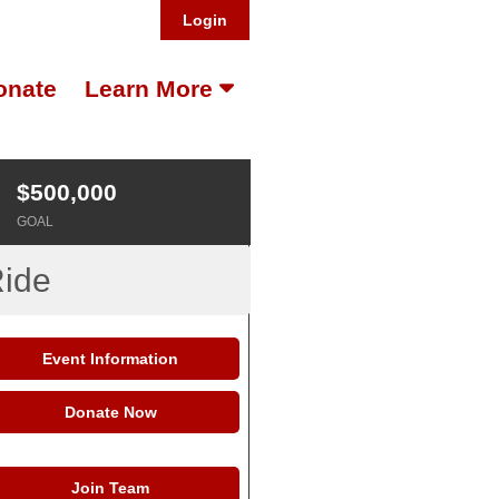
Login
onate
Learn More
$500,000
GOAL
Ride
Event Information
Donate Now
Join Team