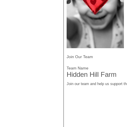
Join Our Team
Team Name
Hidden Hill Farm
Join our team and help us support t