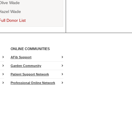
Olive Wade
Hazel Wade
Full Donor List
ONLINE COMMUNITIES
AFib Support
Garden Community
Patient Support Network
Professional Online Network