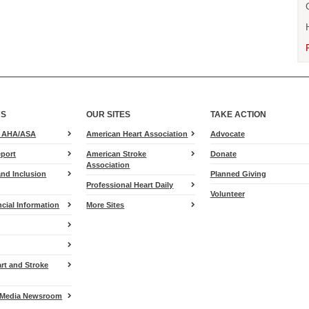
US
OUR SITES
TAKE ACTION
for
e AHA/ASA
American Heart Association
Advocate
Heart.org
port
American Stroke
Donate
Association
and Inclusion
Planned Giving
Professional Heart Daily
Volunteer
cial Information
More Sites
art and Stroke
Media Newsroom