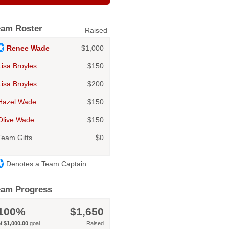
eam Roster
Raised
Renee Wade
$1,000
Lisa Broyles
$150
Lisa Broyles
$200
Hazel Wade
$150
Olive Wade
$150
Team Gifts
$0
Denotes a Team Captain
eam Progress
100%
$1,650
of
$1,000.00
goal
Raised