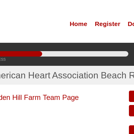
Home
Register
D
ESS
erican Heart Association Beach 
den Hill Farm Team Page