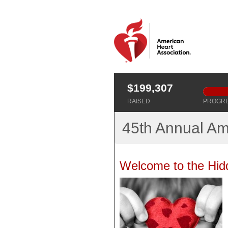
$199,307
RAISED
PROGR
45th Annual Am
Welcome to the Hid