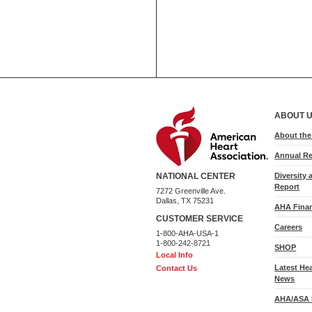
ABOUT 
About th
Annual Re
Diversity 
NATIONAL CENTER
Report
7272 Greenville Ave.
Dallas, TX 75231
AHA Finan
CUSTOMER SERVICE
Careers
1-800-AHA-USA-1
1-800-242-8721
SHOP
Local Info
Latest He
Contact Us
News
AHA/ASA 