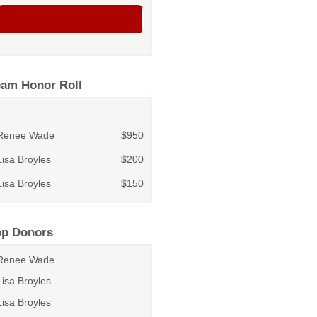
eam Honor Roll
Renee Wade
$950
Lisa Broyles
$200
Lisa Broyles
$150
Renee Wade
$100
Renee Wade
$100
op Donors
Hazel Wade
Renee Wade
Olive Wade
Lisa Broyles
Renee Wade
Lisa Broyles