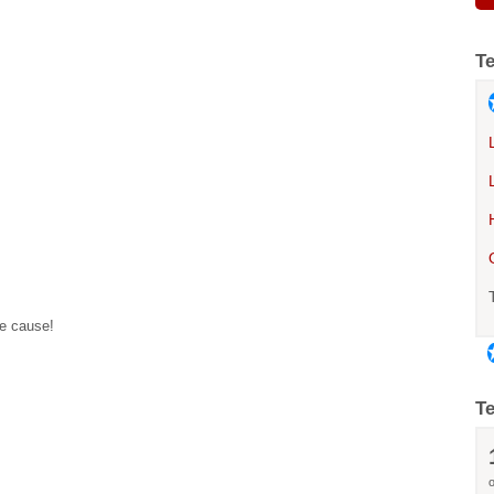
T
he cause!
T