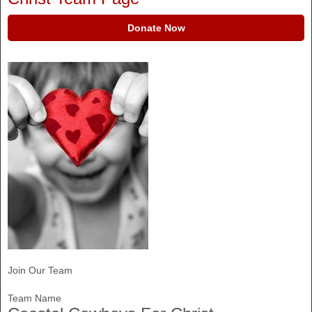
Donate Now
Join Our Team
Team Name