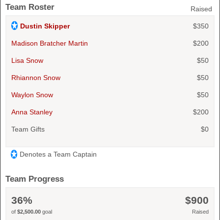
Team Roster
Raised
Dustin Skipper
$350
Madison Bratcher Martin
$200
Lisa Snow
$50
Rhiannon Snow
$50
Waylon Snow
$50
Anna Stanley
$200
Team Gifts
$0
Denotes a Team Captain
Team Progress
36%
$900
of
$2,500.00
goal
Raised