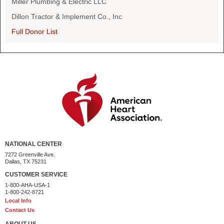
Miller Plumbing & Electric LLC
Dillon Tractor & Implement Co., Inc
Full Donor List
NATIONAL CENTER
7272 Greenville Ave.
Dallas, TX 75231
CUSTOMER SERVICE
1-800-AHA-USA-1
1-800-242-8721
Local Info
Contact Us
ABOUT US