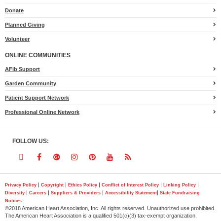
Heart.org
Donate
Planned Giving
Volunteer
ONLINE COMMUNITIES
AFib Support
Garden Community
Patient Support Network
Professional Online Network
FOLLOW US:
Follow
Follow
Follow
Follow
Follow
Follow
Follow
us
us
us
us
us
us
us
|
|
|
|
|
Privacy Policy
Copyright
Ethics Policy
Conflict of Interest Policy
Linking Policy
|
|
|
|
Diversity
Careers
Suppliers & Providers
Accessibility Statement
State Fundraising
on
on
on
on
on
on
on
Notices
©2018 American Heart Association, Inc. All rights reserved. Unauthorized use prohibited.
Twitter
Facebook
Google
Instagram
Pinterest
YouTube
RSS
The American Heart Association is a qualified 501(c)(3) tax-exempt organization.