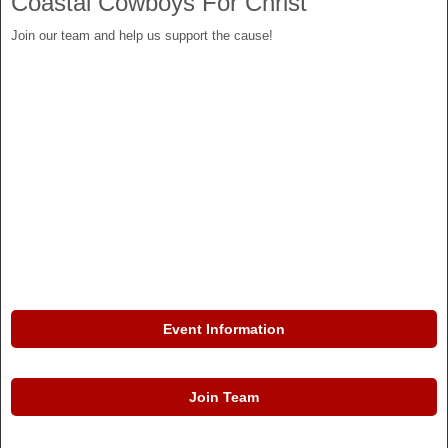
Coastal Cowboys For Christ
Join our team and help us support the cause!
Event Information
Join Team