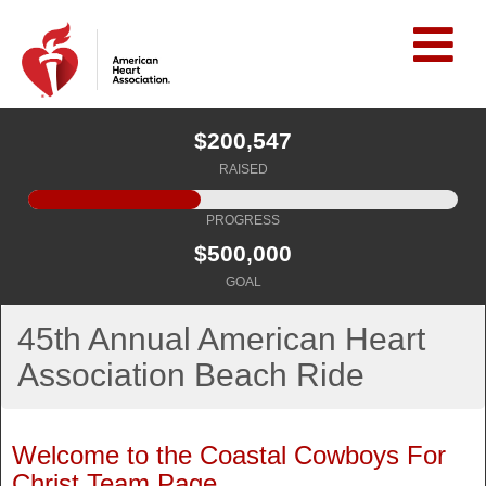
$200,547
RAISED
PROGRESS
$500,000
GOAL
45th Annual American Heart
Association Beach Ride
Welcome to the Coastal Cowboys For
Christ Team Page