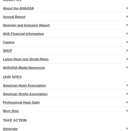
About the AHA/ASA
Annual Report
Diversity and Inclusion Report
AHA Financial Information
Careers
SHOP
Latest Heart and Stroke News
AHA/ASA Media Newsroom
OUR SITES
American Heart Association
American Stroke Association
Professional Heart Daily
More Sites
TAKE ACTION
for
Advocate