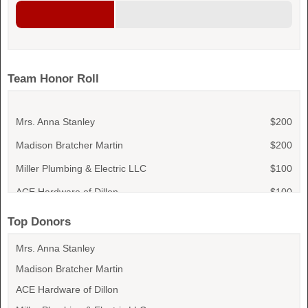
Team Honor Roll
Mrs. Anna Stanley
$200
Madison Bratcher Martin
$200
Miller Plumbing & Electric LLC
$100
ACE Hardware of Dillon
$100
Dillon Tractor & Implement Co., Inc
$100
Top Donors
Dustin Skipper
$50
Mrs. Anna Stanley
Rhiannon Snow
$50
Madison Bratcher Martin
Waylon Snow
$50
ACE Hardware of Dillon
Lisa Snow
$50