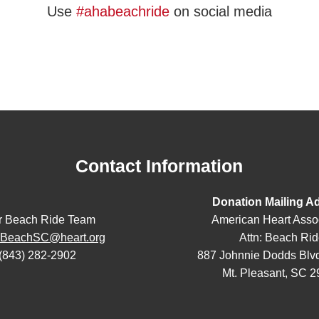
Use
#ahabeachride
on social media
Contact Information
Donation Mailing A
r Beach Ride Team
American Heart Asso
eBeachSC@heart.org
Attn: Beach Ri
(843) 282-2902
887 Johnnie Dodds Blvd
Mt. Pleasant, SC 