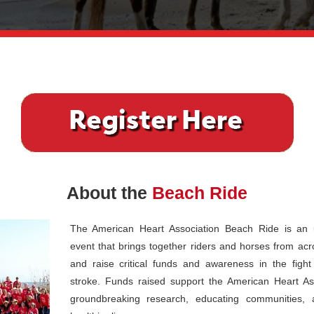
About the
Beach Ride
The American Heart Association Beach Ride is an u
event that brings together riders and horses from acr
and raise critical funds and awareness in the figh
stroke. Funds raised support the American Heart Ass
groundbreaking research, educating communities, 