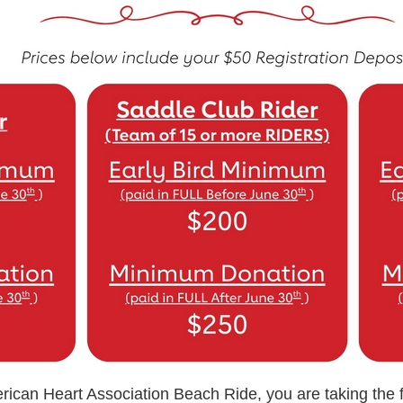
rican Heart Association Beach Ride, you are taking the fi