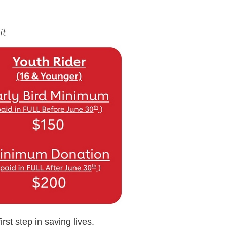
rst step in saving lives.