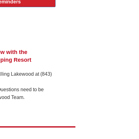
eminders
ow with the
ping Resort
lling Lakewood at (843)
uestions need to be
wood Team.