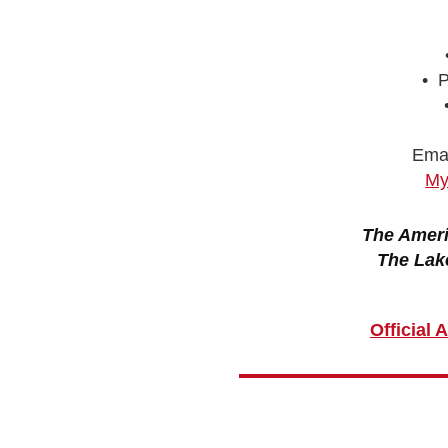
• P
Emai
My
The Ameri
The Lak
Official