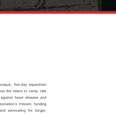
nique, five-day equestrian
oss the nation to camp, ride
t against heart disease and
ociation’s mission: funding
and advocating for longer,