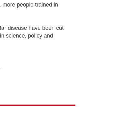
 more people trained in
lar disease have been cut
 in science, policy and
.