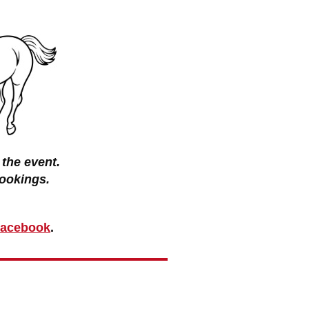
the event.
ookings.
 Facebook
.