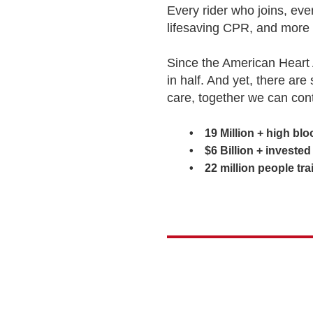
Every rider who joins, ev
lifesaving CPR, and more 
Since the American Heart 
in half. And yet, there are
care, together we can con
• 19 Million + high blood
• $6 Billion + invested in
• 22 million people train