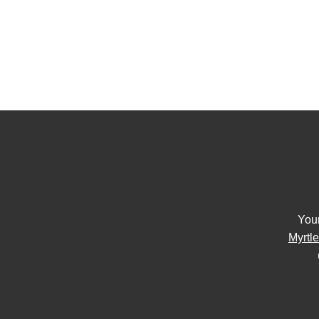
You
Myrtl