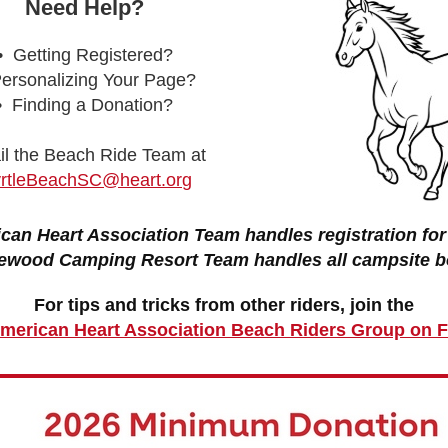
Need Help?
• Getting Registered?
ersonalizing Your Page?
• Finding a Donation?
l the Beach Ride Team at
rtleBeachSC@heart.org
can Heart Association Team handles registration for 
ewood Camping Resort Team handles all campsite b
For tips and tricks from other riders, join the
 American Heart Association Beach Riders Group on