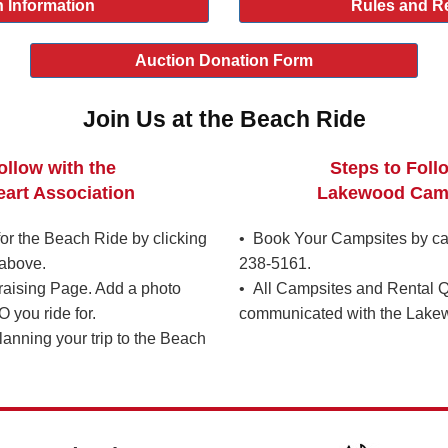
 Information
Rules and R
Auction Donation Form
Join Us at the Beach Ride
ollow with the
Steps to Foll
art Association
Lakewood Cam
r the Beach Ride by clicking
• Book Your Campsites by ca
above.
238-5161.
raising Page. Add a photo
• All Campsites and Rental Q
you ride for.
communicated with the Lake
lanning your trip to the Beach