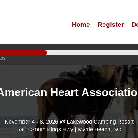
Home
Register
D
ESS
American Heart Associati
November 4 - 8, 2026 @ Lakewood Camping Resort
5901 South Kings Hwy | Myrtle Beach, SC