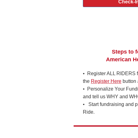
Check-In
Steps to f
American He
• Register ALL RIDERS fo
the
Register Here
button 
• Personalize Your Fund
and tell us WHY and WHO 
• Start fundraising and p
Ride.