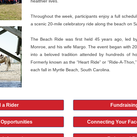
healthier lives.
Throughout the week, participants enjoy a full schedule 
a scenic 20-mile celebratory ride along the beach on S
The Beach Ride was first held 45 years ago, led by
Monroe, and his wife Margo. The event began with 20
into a beloved tradition attended by hundreds of h
Formerly known as the “Heart Ride” or “Ride-A-Thon,”
each fall in Myrtle Beach, South Carolina.
 a Rider
Fundraisin
 Opportunities
Connecting Your Fac