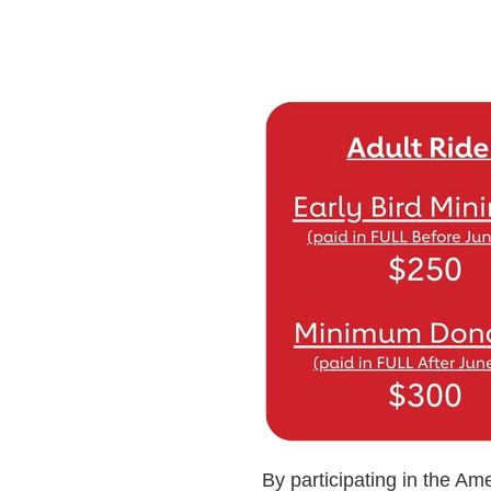
By participating in the Ame