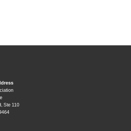
ddress
ciation
de
, Ste 110
29464