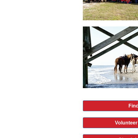
Find
Volunteer