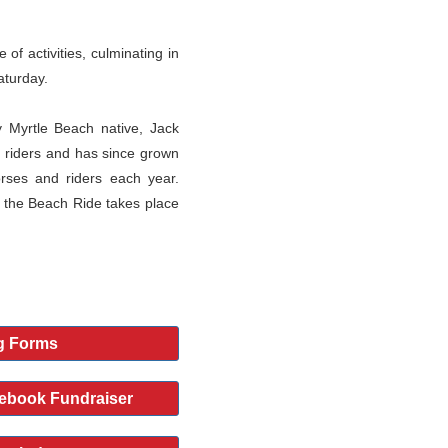
of activities, culminating in
aturday.
 Myrtle Beach native, Jack
 riders and has since grown
orses and riders each year.
 the Beach Ride takes place
g Forms
ebook Fundraiser