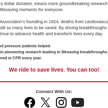
ery dollar donated, means more groundbreaking research,
lifesaving moments for everyone.
Association’s founding in 1924, deaths from cardiovascu
 still so many lives to be saved. By driving breakthroughs
tinue to advance health and transform lives every day.
 pressure patients helped.
 pioneering research leading to lifesaving breakthroughs
ed in CPR every year.
We ride to save lives. You can too!
Connect With Us: