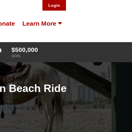
Login
onate
Learn More
$500,000
GOAL
on Beach Ride