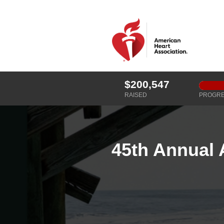
$200,547
RAISED
PROGR
45th Annual 