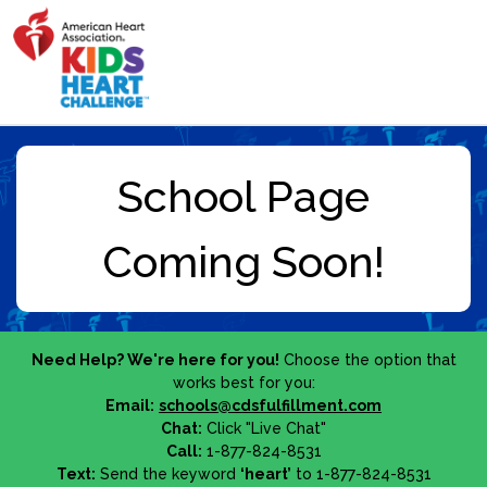
Need Help? We're here for you!
Choose the option that
works best for you:
Email:
schools@cdsfulfillment.com
Chat:
Click "Live Chat"
Call:
1-877-824-8531
Text:
Send the keyword
‘heart’
to 1-877-824-8531