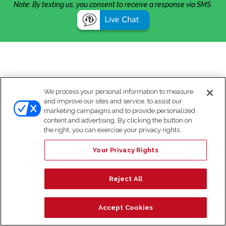
Note: By texting us, you consent to receive a response via SMS.
We process your personal information to measure
and improve our sites and service, to assist our
marketing campaigns and to provide personalized
content and advertising. By clicking the button on
the right, you can exercise your privacy rights.
Your Privacy Rights
Reject All
Accept Cookies