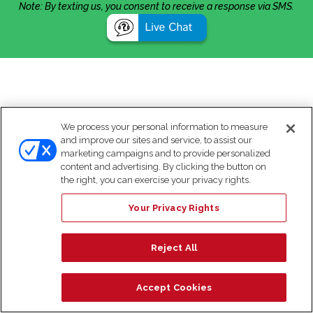
Note: By texting us, you consent to receive a response via SMS.
We process your personal information to measure
and improve our sites and service, to assist our
marketing campaigns and to provide personalized
content and advertising. By clicking the button on
the right, you can exercise your privacy rights.
Your Privacy Rights
Reject All
Accept Cookies