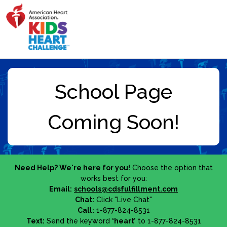
Need Help? We're here for you!
Choose the option that
works best for you:
Email:
schools@cdsfulfillment.com
Chat:
Click "Live Chat"
Call:
1-877-824-8531
Text:
Send the keyword
‘heart’
to 1-877-824-8531