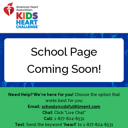
Need Help? We're here for you!
Choose the option that
works best for you:
Email:
schools@cdsfulfillment.com
Chat:
Click "Live Chat"
Call:
1-877-824-8531
Text:
Send the keyword
‘heart’
to 1-877-824-8531