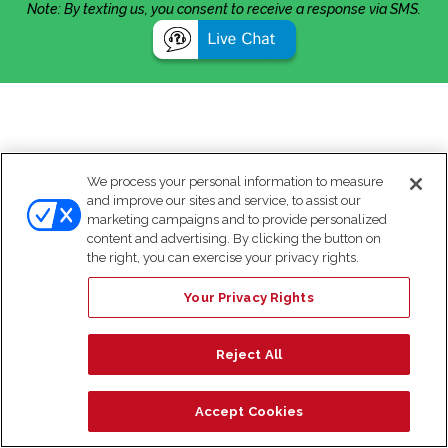
Note: By texting us, you consent to receive a response via SMS.
We process your personal information to measure
and improve our sites and service, to assist our
marketing campaigns and to provide personalized
content and advertising. By clicking the button on
the right, you can exercise your privacy rights.
Your Privacy Rights
Reject All
Accept Cookies